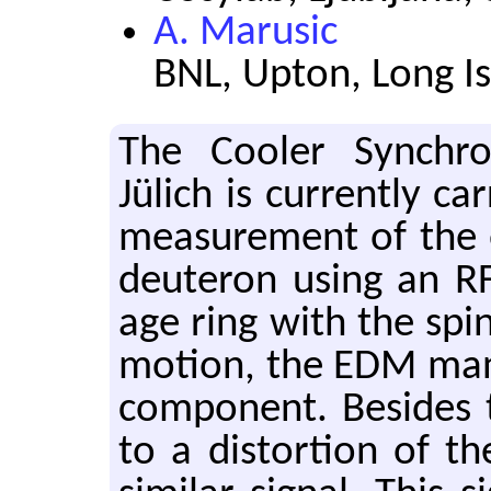
A. Marusic
BNL, Upton, Long I
The Cooler Syn­chro
Jülich is cur­rently car
mea­sure­ment of the 
deuteron using an RF 
age ring with the spin
mo­tion, the EDM man­i­
com­po­nent. Be­sides t
to a dis­tor­tion of t