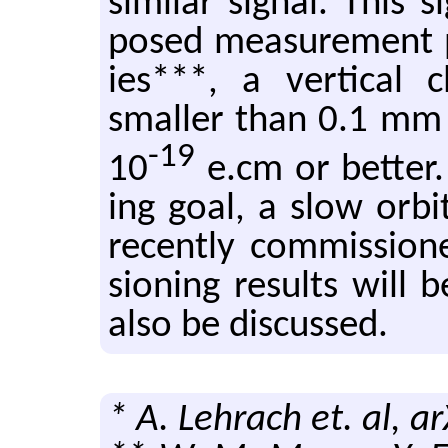
sim­i­lar sig­nal. This 
posed mea­sure­ment pr
ies***, a ver­ti­cal
smaller than 0.1 mm is
-19
10
e.​cm or bet­ter.
ing goal, a slow orbi
re­cently com­mis­sio
sion­ing re­sults will
also be dis­cussed.
* A. Lehrach et. al, a