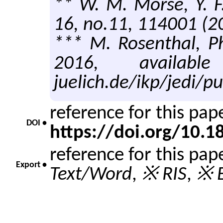
** W. M. Morse, Y. F
16, no.11, 114001 (2
*** M. Rosenthal, Ph
2016, available 
juelich.de/ikp/jedi/pu
reference for this pa
DOI •
https://doi.org/10.
reference for this pap
Export •
Text/Word
,
※ RIS
,
※ E