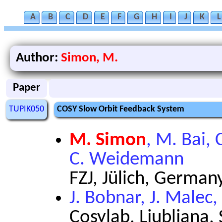
A
B
C
D
E
F
G
H
I
J
K
L
Author:
Simon, M.
Paper
TUPIK050
COSY Slow Orbit Feedback System
M. Simon
, M. Bai, 
C. Weidemann
FZJ, Jülich, German
J. Bobnar, J. Malec,
Cosylab, Ljubljana,