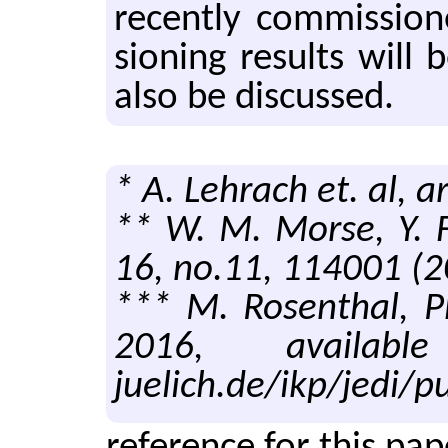
re­cently com­mis­si
sion­ing re­sults will
also be dis­cussed.
* A. Lehrach et. al, 
** W. M. Morse, Y. F
16, no.11, 114001 (2
*** M. Rosenthal, P
2016, available 
juelich.de/ikp/jedi/pu