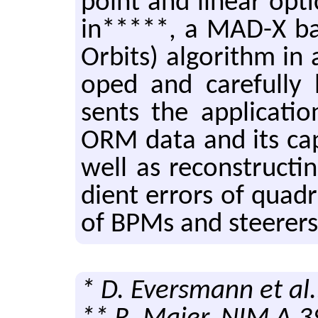
point and lin­ear op­
in*****, a MAD-X bas
Or­bits) al­go­rithm in
oped and care­fully b
sents the ap­pli­ca­
ORM data and its ca­pa­bi
well as re­con­struct­
di­ent er­rors of quadr
of BPMs and steer­ers
* D. Eversmann et al.