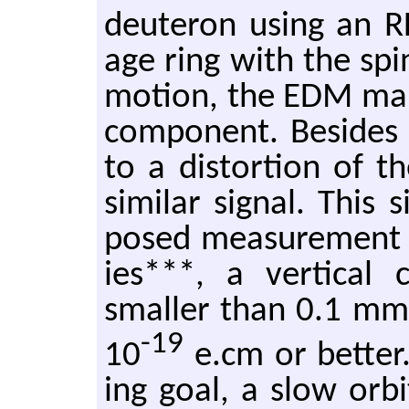
deuteron using an RF 
age ring with the spin
mo­tion, the EDM man­i
com­po­nent. Be­sides 
to a dis­tor­tion of t
sim­i­lar sig­nal. This
posed mea­sure­ment p
ies***, a ver­ti­cal
smaller than 0.1 mm is
-19
10
e.​cm or bet­ter
ing goal, a slow orb