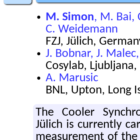
M. Simon
, M. Bai,
C. Weidemann
FZJ, Jülich, German
J. Bobnar, J. Malec
Cosylab, Ljubljana,
A. Marusic
BNL, Upton, Long I
The Cooler Syn­chr
Jülich is cur­rently ca
mea­sure­ment of the 