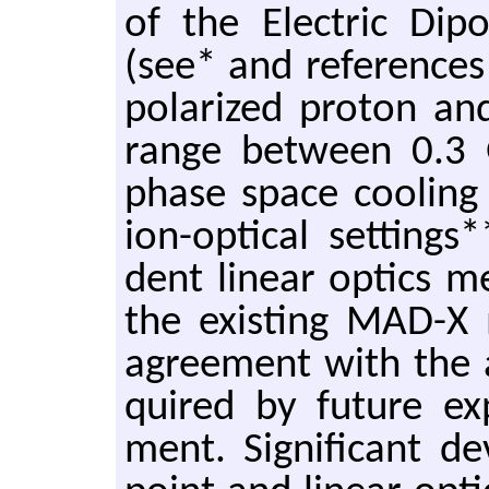
of the Elec­tric Di
(see* and ref­er­ences
po­lar­ized pro­ton 
range be­tween 0.3 
phase space cool­ing a
ion-op­ti­cal set­ting
dent lin­ear op­tics m
the ex­ist­ing MAD-
agree­ment with the ac
quired by fu­ture ex­
ment. Sig­nif­i­cant d