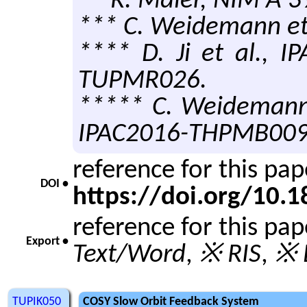
** R. Maier, NIM A 3
*** C. Weidemann et 
**** D. Ji et al., 
TUPMR026.
***** C. Weidemann 
IPAC2016-THPMB009
reference for this pa
DOI •
https://doi.org/10
reference for this pa
Export •
Text/Word
,
※ RIS
,
※ 
TUPIK050
COSY Slow Orbit Feedback System