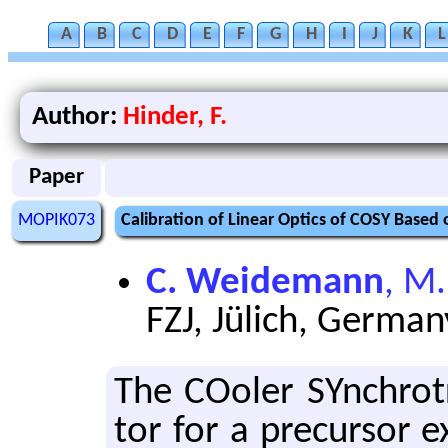
A
B
C
D
E
F
G
H
I
J
K
L
Author:
Hinder, F.
Paper
MOPIK073
Calibration of Linear Optics of COSY Base
C. Weidemann
, M.
FZJ, Jülich, German
The COoler SYn­chro­tr
tor for a pre­cur­sor 