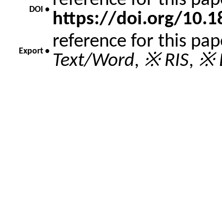
reference for this pa
DOI •
https://doi.org/10
reference for this pa
Export •
Text/Word
,
※ RIS
,
※ 