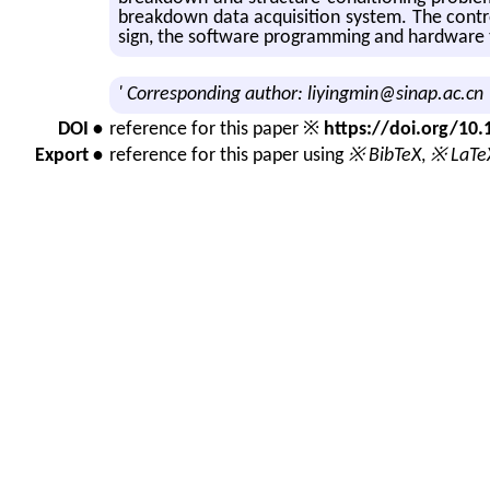
break­down data ac­qui­si­tion sys­tem. The con
sign, the soft­ware pro­gram­ming and hard­ware te
' Corresponding author: liyingmin@sinap.ac.cn
DOI •
reference for this paper ※
https://doi.org/1
Export •
reference for this paper using
※ BibTeX
,
※ LaTe