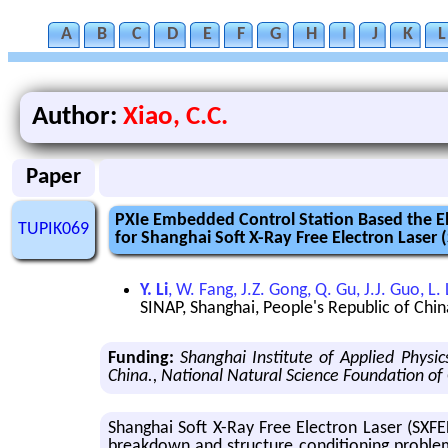
A
B
C
D
E
F
G
H
I
J
K
L
Author:
Xiao, C.C.
Paper
PXIe Embedded Control Station Based the El
TUPIK069
for Shanghai Soft X-Ray Free Electron Laser 
Y. Li
, W. Fang, J.Z. Gong, Q. Gu, J.J. Guo, L. L
SINAP, Shanghai, People's Republic of Chin
Funding:
Shanghai Institute of Applied Phys
China., National Natural Science Foundation of
Shang­hai Soft X-Ray Free Elec­tron Laser (SXFEL)
break­down and struc­ture con­di­tion­ing prob­lem