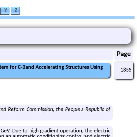
Y
Z
Page
tem for C-Band Accelerating Structures Using
1855
and Reform Commission, the People's Republic of
V. Due to high gra­di­ent op­er­a­tion, the elec­tric
 an au­to­matic con­di­tion­ing con­trol and elec­tric