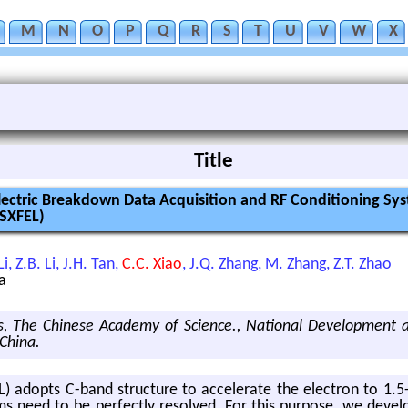
M
N
O
P
Q
R
S
T
U
V
W
X
Title
ectric Breakdown Data Acquisition and RF Conditioning Sys
(SXFEL)
i, Z.B. Li, J.H. Tan,
C.C. Xiao
, J.Q. Zhang, M. Zhang, Z.T. Zhao
a
ics, The Chinese Academy of Science., National Development 
 China.
 adopts C-band struc­ture to ac­cel­er­ate the elec­tron to 1.5-Ge
s need to be per­fectly re­solved. For this pur­pose, we de­velop