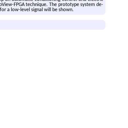
b­View-FPGA tech­nique. The pro­to­type sys­tem de­
 for a low-level sig­nal will be shown.