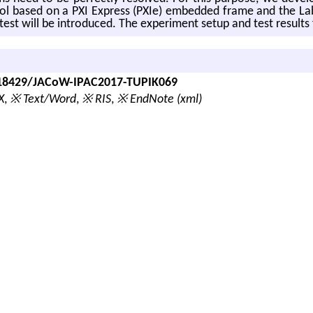
­trol based on a PXI Ex­press (PXIe) em­bed­ded frame and the La
st will be in­tro­duced. The ex­per­i­ment setup and test re­sults
0.18429/JACoW-IPAC2017-TUPIK069
X
,
※ Text/Word
,
※ RIS
,
※ EndNote (xml)