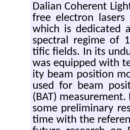
Dalian Co­her­ent Ligh
free elec­tron lasers 
which is ded­i­cated at
spec­tral regime of 1
tific fields. In its un­
was equipped with ten
ity beam po­si­tion m
used for beam po­si­
(BAT) mea­sure­ment.
some pre­lim­i­nary r
time with the ref­er­e