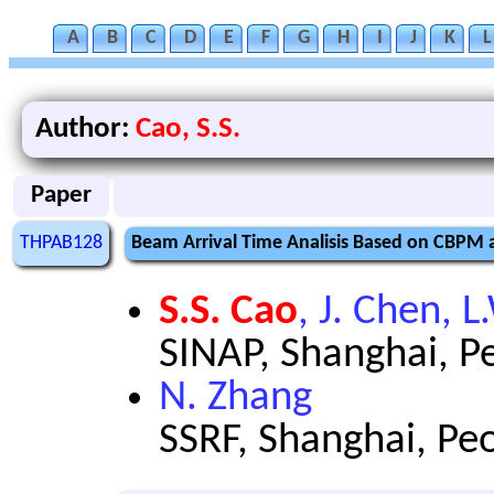
A
B
C
D
E
F
G
H
I
J
K
L
Author:
Cao, S.S.
Paper
THPAB128
Beam Arrival Time Analisis Based on CBPM 
S.S. Cao
, J. Chen, L
SINAP, Shanghai, Pe
N. Zhang
SSRF, Shanghai, Peo