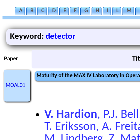
A
B
C
D
E
F
G
H
I
L
M
Keyword:
detector
Ti
Paper
Maturity of the MAX IV Laboratory in Oper
MOAL01
V. Hardion
, P.J. Be
T. Eriksson, A. Freit
M. Lindberg, Z. Ma