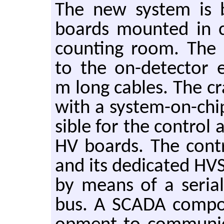
The new sys­tem is
boards mounted in cr
count­ing room. The H
to the on-de­tec­tor e
m long ca­bles. The c
with a sys­tem-on-chip
si­ble for the con­trol 
HV boards. The con­t
and its ded­i­cated HV
by means of a se­r­ial 
bus. A SCADA com­po­