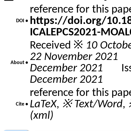
reference for this pa
https://doi.org/10.
DOI •
ICALEPCS2021-MOAL
Received ※
10 Octob
22 November 2021
A
About •
December 2021
Issu
December 2021
reference for this pap
LaTeX
,
※ Text/Word
,
Cite •
(xml)