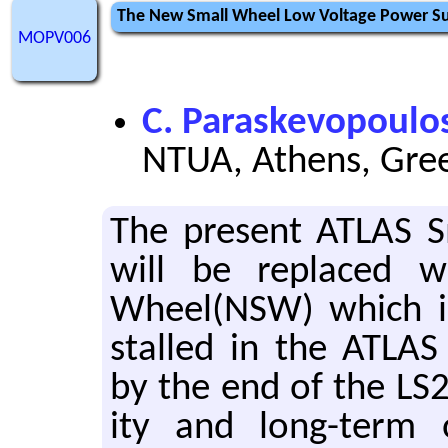
The New Small Wheel Low Voltage Power Su
MOPV006
C. Paraskevopoulo
NTUA, Athens, Gre
The pre­sent ATLAS S
will be re­placed 
Wheel(NSW) which is
stalled in the ATLAS 
by the end of the LS2
ity and long-term o