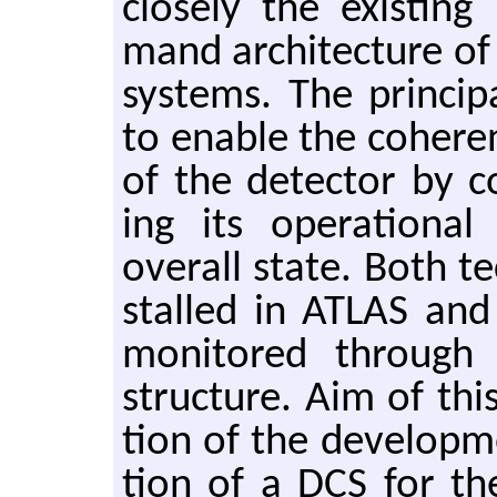
closely the ex­ist­in
mand ar­chi­tec­ture 
sys­tems. The prin­ci­
to en­able the co­her­e
of the de­tec­tor by co
ing its op­er­a­tional
over­all state. Both te
stalled in ATLAS and
mon­i­tored through
struc­ture. Aim of thi
tion of the de­vel­op­
tion of a DCS for th