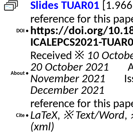
Slides TUAR01
[1.966
reference for this pa
https://doi.org/10.
DOI •
ICALEPCS2021-TUAR
Received ※
10 Octob
20 October 2021
Acc
About •
November 2021
Issu
December 2021
reference for this pap
LaTeX
,
※ Text/Word
,
Cite •
(xml)