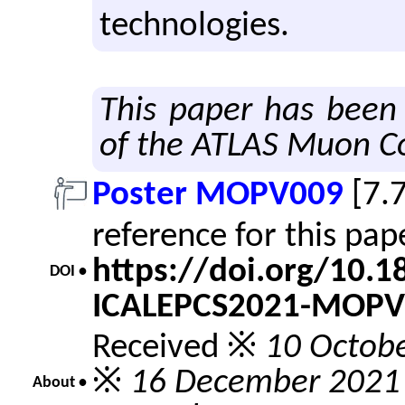
tech­nolo­gies.
This paper has been
of the ATLAS Muon Co
Poster MOPV009
[7.
reference for this pa
https://doi.org/10.
DOI •
ICALEPCS2021-MOPV
Received ※
10 Octob
※
16 December 2021
About •