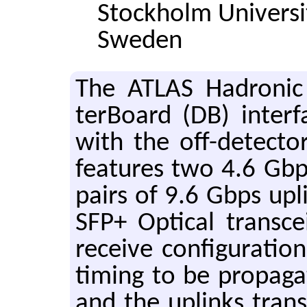
Stockholm Universi
Sweden
The ATLAS Hadronic 
ter­Board (DB) in­ter­
with the off-de­tec­to
fea­tures two 4.6 Gb
pairs of 9.6 Gbps up­
SFP+ Op­ti­cal trans­c
re­ceive con­fig­u­ra­
tim­ing to be prop­a­g
and the up­links trans­