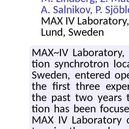
A. Salnikov, P. Sjöb
MAX IV Laboratory,
Lund, Sweden
MAX~IV Lab­o­ra­tory, 
tion syn­chro­tron lo
Swe­den, en­tered op­
the first three ex­per­
the past two years the
tion has been fo­cus
MAX IV Lab­o­ra­tory d