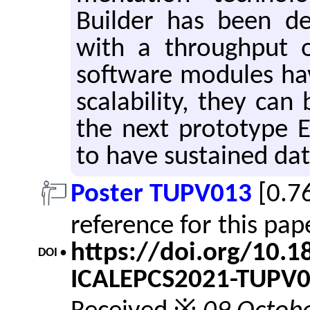
Builder has been de
with a through­put 
soft­ware mod­ules ha
scal­a­bil­ity, they ca
the next pro­to­type
to have sus­tained d
Poster TUPV013
[0.7
reference for this pa
https://doi.org/10.
DOI •
ICALEPCS2021-TUPV