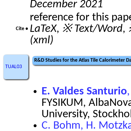
December 2021
reference for this pap
LaTeX
,
※ Text/Word
,
Cite •
(xml)
R&D Studies for the Atlas Tile Calorimeter 
TUAL03
E. Valdes Santurio
FYSIKUM, AlbaNova
University, Stockh
C. Bohm, H. Motzkau