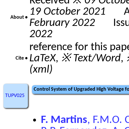
Received ※
09 Octob
19 October 2021
Acc
About •
February 2022
Issue
2022
reference for this pap
LaTeX
,
※ Text/Word
,
Cite •
(xml)
Control System of Upgraded High Voltage for
TUPV025
F. Martins
, F.M.O. 