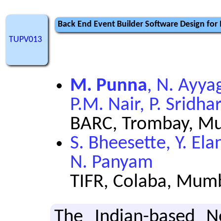
Back End Event Builder Software Design for
TUPV013
M. Punna
, N. Ayya
P.M. Nair, P. Sridha
BARC, Trombay, Mu
S. Bheesette, Y. El
N. Panyam
TIFR, Colaba, Mumb
The In­dian-based Neu