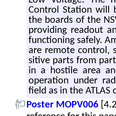
Low Volt­age. The ne
Con­trol Sta­tion wil
the boards of the N
pro­vid­ing read­out a
func­tion­ing safely. A
are re­mote con­trol, sp
si­tive parts from pa
in a hos­tile area and
op­er­a­tion under ra­
field as in the ATLAS c
Poster MOPV006
[4.