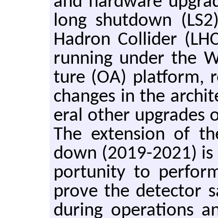
and hard­ware up­grad
long shut­down (LS2
Hadron Col­lider (LH
run­ning under the W
ture (OA) plat­form, r
changes in the ar­chi­t
eral other up­grades 
The ex­ten­sion of th
down (2019-2021) is o
por­tu­nity to per­fo
prove the de­tec­tor s
dur­ing op­er­a­tions