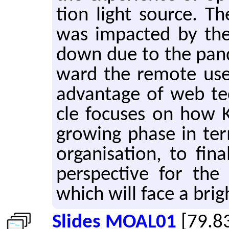
tion light source. T
was im­pacted by the 
down due to the pan­
ward the re­mote user 
ad­van­tage of web tech
cle fo­cuses on how K
grow­ing phase in ter
or­gan­i­sa­tion, to fi
per­spec­tive for the
which will face a brigh
Slides MOAL01
[79.8