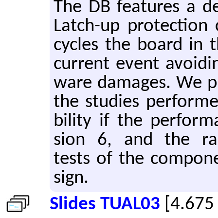
The DB fea­tures a ded
Latch-up pro­tec­tion 
cy­cles the board in 
cur­rent event avoid­i
ware dam­ages. We pr
the stud­ies per­formed
bil­ity if the per­for
sion 6, and the ra­di­a
tests of the com­po­n
sign.
Slides TUAL03
[4.675