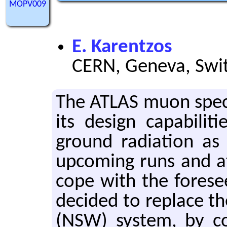
MOPV009
E. Karentzos
CERN, Geneva, Swi
The ATLAS muon spec­t
its de­sign ca­pa­bil­i
ground ra­di­a­tion as
up­com­ing runs and a
cope with the fore­seen
de­cided to re­place
(NSW) sys­tem, by co