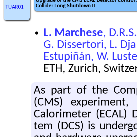
Upgrade of the CMS ECAL Detector Control
Collider Long Shutdown II
TUAR01
L. Marchese
, D.R.S.
G. Dissertori, L. D
Estupiñán, W. Lus
ETH, Zurich, Switze
As part of the Com­
(CMS) ex­per­i­ment, 
Calorime­ter (ECAL) De
tem (DCS) is un­der­go