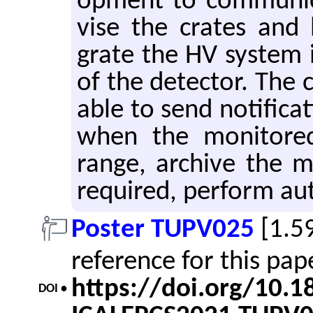
op­ment to com­mu­ni­
vise the crates and 
grate the HV sys­tem i
of the de­tec­tor. The 
able to send no­ti­fi­ca­
when the mon­i­tore
range, archive the mo
re­quired, per­form au­
Poster TUPV025
[1.5
reference for this pa
https://doi.org/10.
DOI •