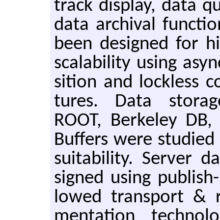
track dis­play, data qu
data archival func­ti
been de­signed for h
scal­a­bil­ity using asy
si­tion and lock­less c
tures. Data stor­ag
ROOT, Berke­ley DB, B
Buffers were stud­ied
suit­abil­ity. Server
signed using pub­lish-
lowed trans­port & r
men­ta­tion tech­nol­