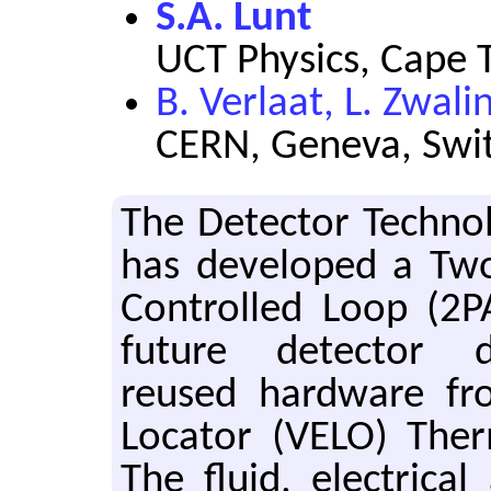
S.A. Lunt
UCT Physics, Cape 
B. Verlaat, L. Zwali
CERN, Geneva, Swi
The De­tec­tor Tech­n
has de­vel­oped a Two
Con­trolled Loop (2P
fu­ture de­tec­tor d
reused hard­ware fr
Lo­ca­tor (VELO) Ther
The fluid, elec­tri­ca