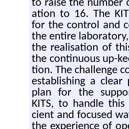
to raise the num­ber o
a­tion to 16. The KITS
for the con­trol and c
the en­tire lab­o­ra­to
the re­al­i­sa­tion of 
the con­tin­u­ous up-ke
tion. The chal­lenge con
es­tab­lish­ing a clea
plan for the sup­por
KITS, to han­dle this 
cient and fo­cused wa
the ex­pe­ri­ence of op­