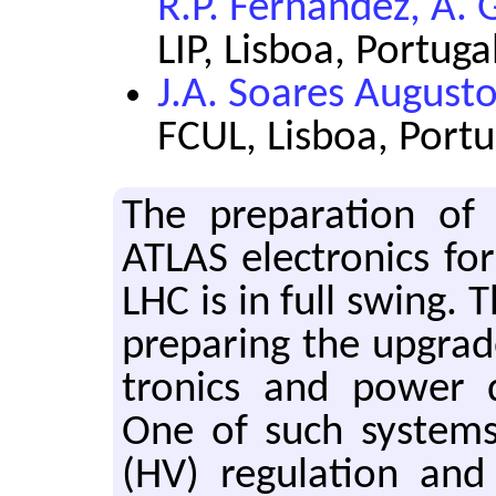
R.P. Fernandez, A. 
LIP, Lisboa, Portuga
J.A. Soares August
FCUL, Lisboa, Portu
The prepa­ra­tion of
ATLAS elec­tron­ics for
LHC is in full swing. T
prepar­ing the up­grad
tron­ics and power dis
One of such sys­tems
(HV) reg­u­la­tion and d