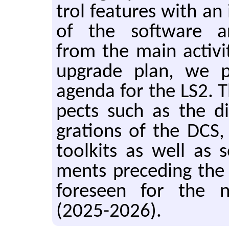
trol fea­tures with an 
of the soft­ware ar­c
from the main ac­tiv­
up­grade plan, we p
agenda for the LS2. Th
pects such as the dif
gra­tions of the DCS, t
toolk­its as well as
ments pre­ced­ing th
fore­seen for the 
(2025-2026).