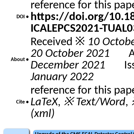
reference for this pa
https://doi.org/10.
DOI •
ICALEPCS2021-TUAL0
Received ※
10 Octob
20 October 2021
Acc
About •
December 2021
Issu
January 2022
reference for this pap
LaTeX
,
※ Text/Word
,
Cite •
(xml)