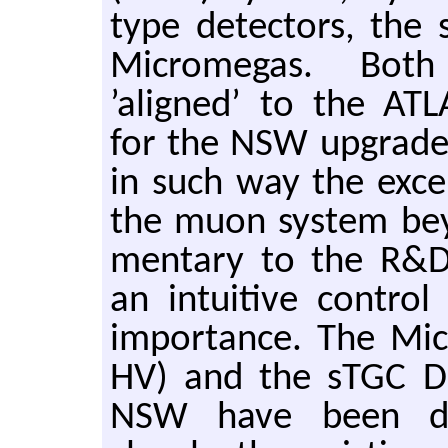
type de­tec­tors, the 
Mi­cromegas. Both 
’aligned’ to the ATLA
for the NSW up­grade p
in such way the ex­cel
the muon sys­tem be­
men­tary to the R&D 
an in­tu­itive con­tro
im­por­tance. The M
HV) and the sTGC D
NSW have been de­ve