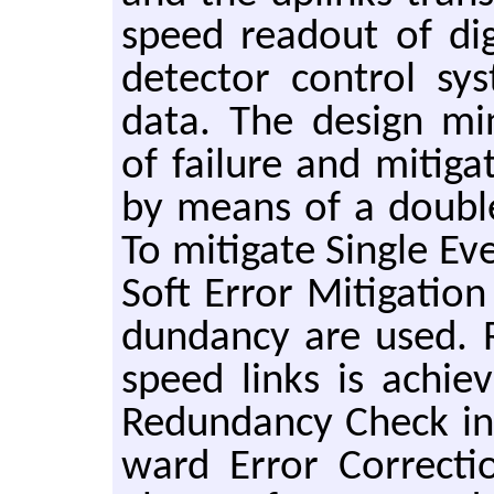
speed read­out of dig
de­tec­tor con­trol sy
data. The de­sign min­
of fail­ure and mit­i­ga
by means of a dou­bl
To mit­i­gate Sin­gle Ev
Soft Error Mit­i­ga­ti
dun­dancy are used. Re­
speed links is achiev
Re­dun­dancy Check in
ward Error Cor­rec­ti