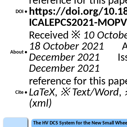
reference for this pa
https://doi.org/10.
DOI •
ICALEPCS2021-MOPV
Received ※
10 Octob
18 October 2021
Acc
About •
December 2021
Issu
December 2021
reference for this pap
LaTeX
,
※ Text/Word
,
Cite •
(xml)
The HV DCS System for the New Small Whee