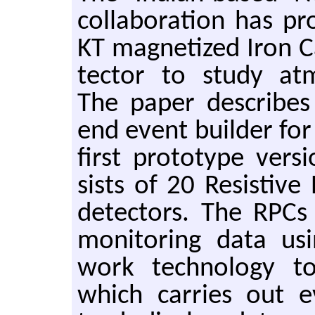
col­lab­o­ra­tion has 
KT mag­ne­tized Iron C
tec­tor to study at­m
The paper de­scribes
end event builder for
first pro­to­type ver
sists of 20 Re­sis­tiv
de­tec­tors. The RPC
mon­i­tor­ing data us
work tech­nol­ogy t
which car­ries out e