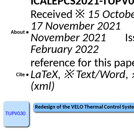
ICALEPCS2021-TUPV
Received ※
15 Octob
17 November 2021
A
About •
November 2021
Issu
February 2022
reference for this pap
LaTeX
,
※ Text/Word
,
Cite •
(xml)
Redesign of the VELO Thermal Control Syst
TUPV030