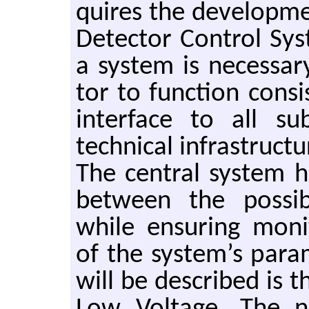
quires the de­vel­op­me
De­tec­tor Con­trol Sy
a sys­tem is nec­es­sa
tor to func­tion con­si
in­ter­face to all su
tech­ni­cal in­fra­struc­
The cen­tral sys­tem ha
be­tween the pos­si­b
while en­sur­ing mon­i
of the sys­tem’s pa­ra
will be de­scribed is t