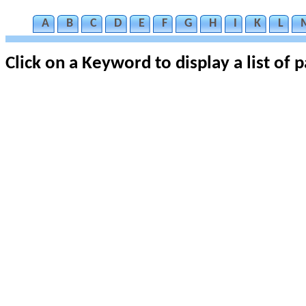
A
B
C
D
E
F
G
H
I
K
L
Click on a Keyword to display a list of 