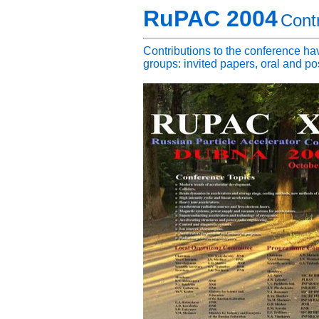
RuPAC 2004
Contr
Contributions to the conference hav
groups: invited papers, oral and po