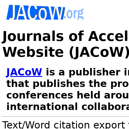
Journals of Acce
Website (JACoW
JACoW
is a publisher 
that publishes the pr
conferences held arou
international collabor
Text/Word citation export