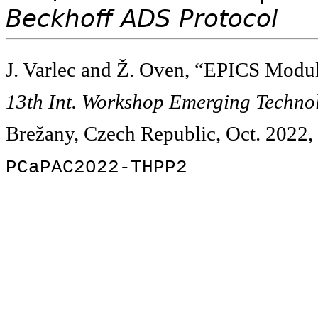
Beckhoff ADS Protocol
J. Varlec and Ž. Oven, “EPICS Modul
13th Int. Workshop Emerging Technol
Brežany, Czech Republic, Oct. 2022, 
PCaPAC2022-THPP2