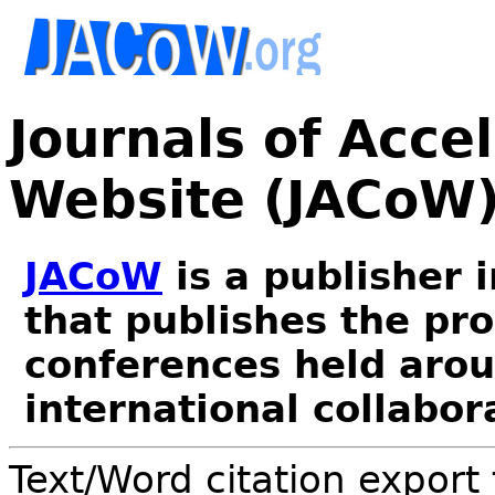
Journals of Acce
Website (JACoW
JACoW
is a publisher 
that publishes the pr
conferences held arou
international collabor
Text/Word citation export