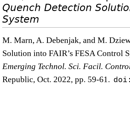
Quench Detection Solutio
System
M. Marn, A. Debenjak, and M. Dziewi
Solution into FAIR’s FESA Control 
Emerging Technol. Sci. Facil. Contr
Republic, Oct. 2022, pp. 59-61.
doi