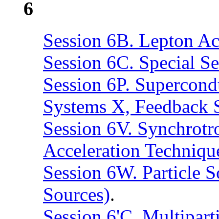
6
Session 6B. Lepton Acc
Session 6C. Special Se
Session 6P. Supercond
Systems X, Feedback 
Session 6V. Synchrotro
Acceleration Techniqu
Session 6W. Particle S
Sources)
.
Session 6'C. Multipar