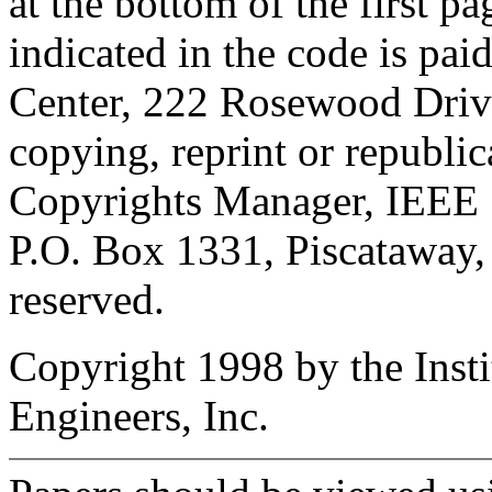
at the bottom of the first p
indicated in the code is pa
Center, 222 Rosewood Driv
copying, reprint or republi
Copyrights Manager, IEEE 
P.O. Box 1331, Piscataway,
reserved.
Copyright 1998 by the Instit
Engineers, Inc.