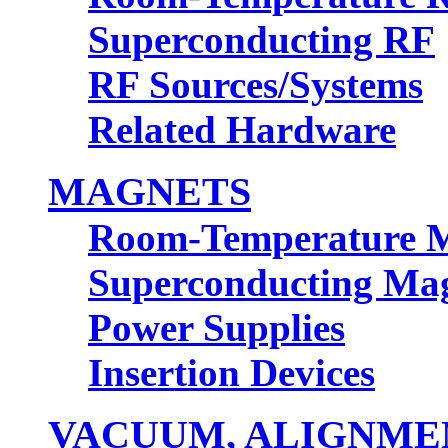
Superconducting RF
RF Sources/Systems
Related Hardware
MAGNETS
Room-Temperature 
Superconducting Ma
Power Supplies
Insertion Devices
VACUUM, ALIGNMEN