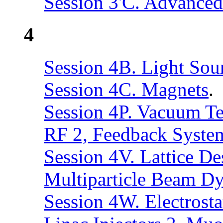
Session 3'C. Advance
4
Session 4B. Light Sou
Session 4C. Magnets
.
Session 4P. Vacuum T
RF 2, Feedback Syste
Session 4V. Lattice D
Multiparticle Beam D
Session 4W. Electrosta