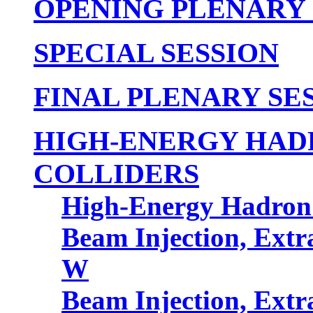
OPENING PLENARY 
SPECIAL SESSION
FINAL PLENARY SE
HIGH-ENERGY HAD
COLLIDERS
High-Energy Hadron 
Beam Injection, Extr
W
Beam Injection, Extr