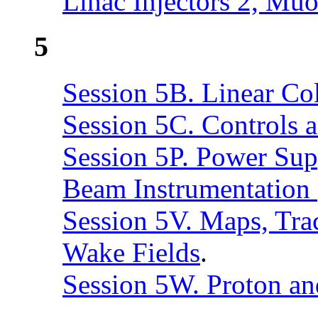
Linac Injectors 2, Muo
5
Session 5B. Linear Col
Session 5C. Controls
Session 5P. Power Sup
Beam Instrumentation 
Session 5V. Maps, Tra
Wake Fields
.
Session 5W. Proton an