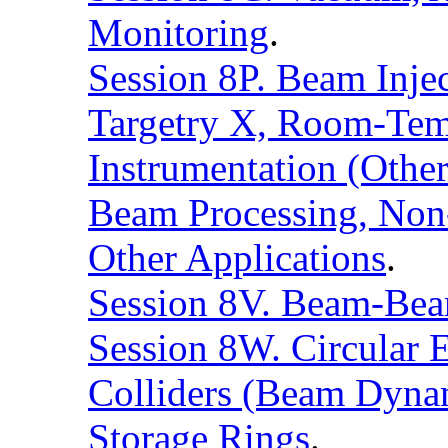
Monitoring
.
Session 8P. Beam Injec
Targetry X, Room-Tem
Instrumentation (Othe
Beam Processing, Non-
Other Applications
.
Session 8V. Beam-Beam
Session 8W. Circular E
Colliders (Beam Dynam
Storage Rings
.