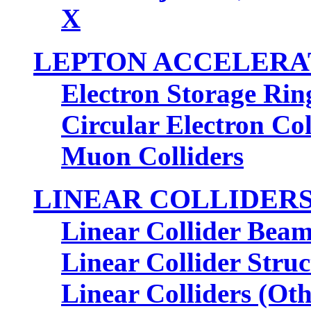
X
LEPTON ACCELERA
Electron Storage Rin
Circular Electron Col
Muon Colliders
LINEAR COLLIDER
Linear Collider Bea
Linear Collider Struc
Linear Colliders (Oth