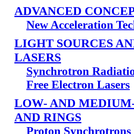
ADVANCED CONCEP
New Acceleration Te
LIGHT SOURCES A
LASERS
Synchrotron Radiation
Free Electron Lasers
LOW- AND MEDIUM
AND RINGS
Proton Synchrotrons