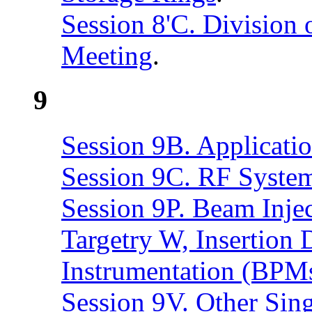
Session 8'C. Division
Meeting
.
9
Session 9B. Applicatio
Session 9C. RF Syste
Session 9P. Beam Injec
Targetry W, Insertion
Instrumentation (BPM
Session 9V. Other Sin