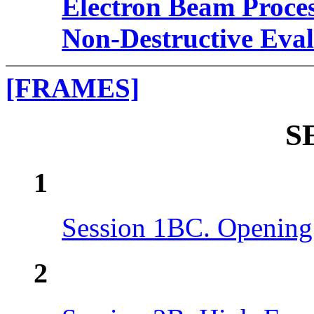
Electron Beam Proce
Non-Destructive Eval
[FRAMES]
S
1
Session 1BC. Opening
2