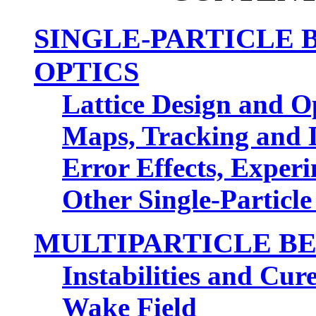
SINGLE-PARTICLE
OPTICS
Lattice Design and O
Maps, Tracking and 
Error Effects, Exper
Other Single-Partic
MULTIPARTICLE BE
Instabilities and Cur
Wake Field