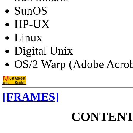
SunOS
HP-UX
Linux
Digital Unix
OS/2 Warp (Adobe Acroba
[FRAMES]
CONTENT