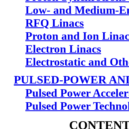
Low- and Medium-Ene
RFQ Linacs
Proton and Ion Linac
Electron Linacs
Electrostatic and Oth
PULSED-POWER AND
Pulsed Power Acceler
Pulsed Power Techno
CONTENT