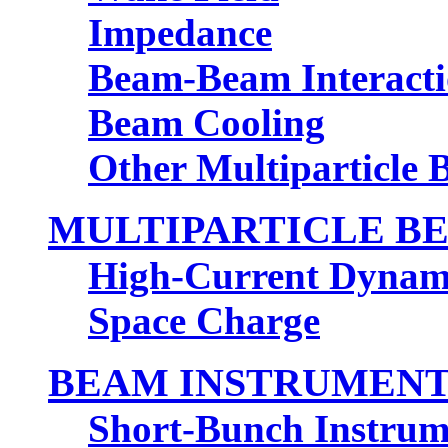
Impedance
Beam-Beam Interact
Beam Cooling
Other Multiparticle
MULTIPARTICLE BE
High-Current Dynam
Space Charge
BEAM INSTRUMENT
Short-Bunch Instrum