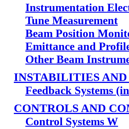
Instrumentation Elec
Tune Measurement
Beam Position Monit
Emittance and Profil
Other Beam Instrume
INSTABILITIES AN
Feedback Systems (i
CONTROLS AND CO
Control Systems W