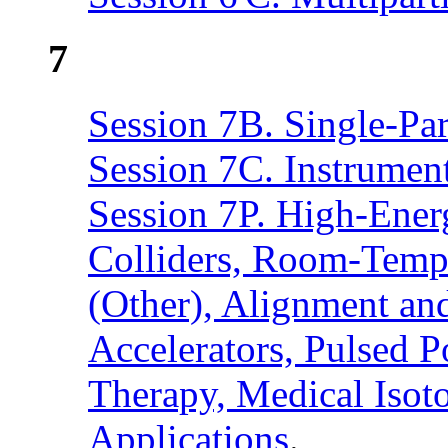
7
Session 7B. Single-Pa
Session 7C. Instrumen
Session 7P. High-Ener
Colliders, Room-Temp
(Other), Alignment an
Accelerators, Pulsed 
Therapy, Medical Isot
Applications
.