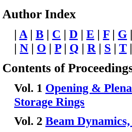
Author Index
|
A
|
B
|
C
|
D
|
E
|
F
|
G
|
N
|
O
|
P
|
Q
|
R
|
S
|
T
Contents of Proceeding
Vol. 1
Opening & Plenar
Storage Rings
Vol. 2
Beam Dynamics, 