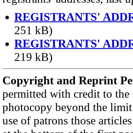
REGISTRANTS' ADD
251 kB)
REGISTRANTS' ADD
219 kB)
Copyright and Reprint Pe
permitted with credit to the
photocopy beyond the limit 
use of patrons those article