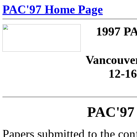
PAC'97 Home Page
1997 
Vancouver
12-1
PAC'97 
Papers submitted to the co