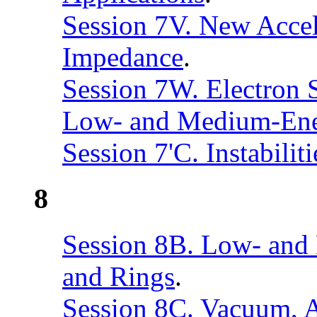
Session 7V. New Accel
Impedance
.
Session 7W. Electron S
Low- and Medium-Ener
Session 7'C. Instabili
8
Session 8B. Low- and
and Rings
.
Session 8C. Vacuum, 