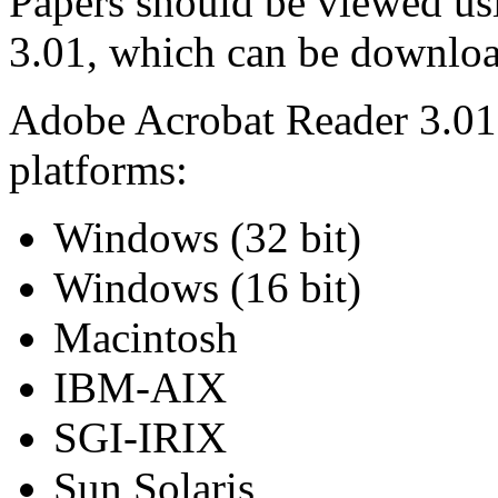
Papers should be viewed us
3.01, which can be downlo
Adobe Acrobat Reader 3.01 i
platforms:
Windows (32 bit)
Windows (16 bit)
Macintosh
IBM-AIX
SGI-IRIX
Sun Solaris