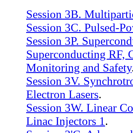
Session 3B. Multipart
Session 3C. Pulsed-Po
Session 3P. Supercond
Superconducting RF, C
Monitoring and Safety
Session 3V. Synchrotro
Electron Lasers
.
Session 3W. Linear Col
Linac Injectors 1
.