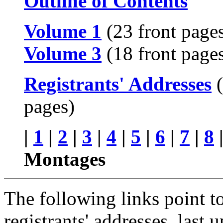
Outline of Contents
Volume 1
(23 front page
Volume 3
(18 front page
Registrants' Addresses
(
pages)
|
1
|
2
|
3
|
4
|
5
|
6
|
7
|
8
Montages
The following links point to 
registrants' addresses, las