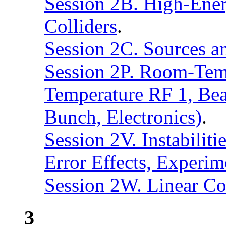
Session 2B. High-Ener
Colliders
.
Session 2C. Sources an
Session 2P. Room-Tem
Temperature RF 1, Bea
Bunch, Electronics)
.
Session 2V. Instabilit
Error Effects, Experi
Session 2W. Linear Co
3