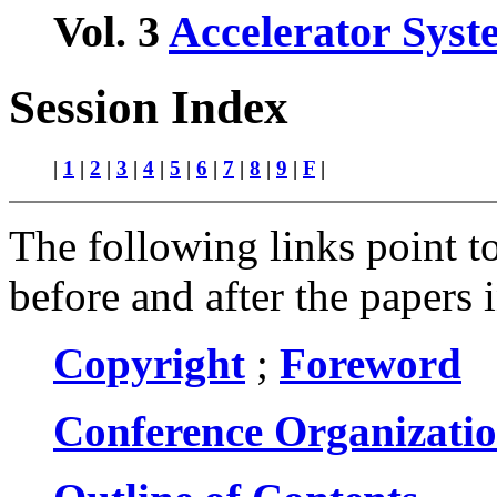
Vol. 3
Accelerator Syst
Session Index
|
1
|
2
|
3
|
4
|
5
|
6
|
7
|
8
|
9
|
F
|
The following links point to
before and after the papers 
Copyright
;
Foreword
Conference Organizati