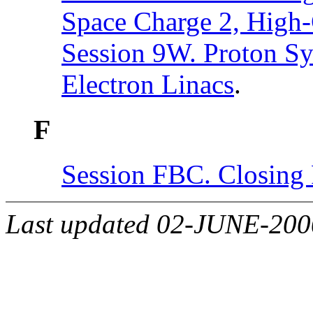
Space Charge 2, High
Session 9W. Proton Sy
Electron Linacs
.
F
Session FBC. Closing 
Last updated 02-JUNE-20