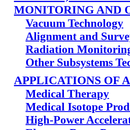
MONITORING AND
Vacuum Technology
Alignment and Surve
Radiation Monitorin
Other Subsystems T
APPLICATIONS OF
Medical Therapy
Medical Isotope Prod
High-Power Accelerat