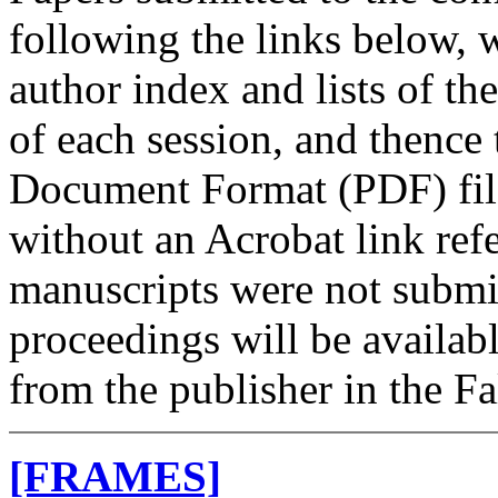
following the links below, w
author index and lists of th
of each session, and thence
Document Format (PDF) files
without an Acrobat link ref
manuscripts were not submi
proceedings will be avail
from the publisher in the Fa
[FRAMES]