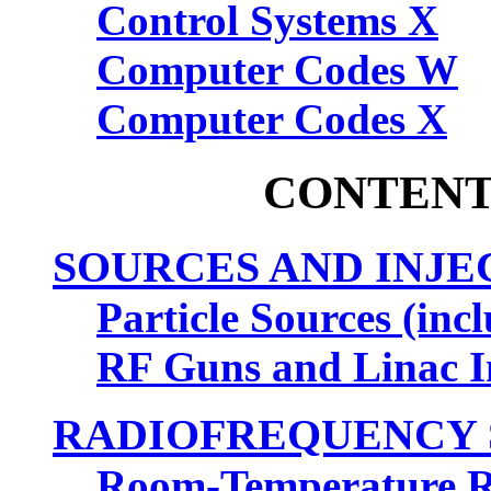
Control Systems X
Computer Codes W
Computer Codes X
CONTENT
SOURCES AND INJE
Particle Sources (inc
RF Guns and Linac I
RADIOFREQUENCY 
Room-Temperature 