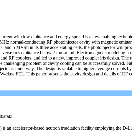
urrent with low emittance and energy spread is a key enabling technol
MHz normal-conducting RF photoinjector cavity with magnetic emitta
, and 5 MV/m in its three accelerating cells, the photoinjector will pro
nsverse rms emittance below 7 mm-mrad. Electromagnetic modeling ha
and RF couplers, and led to a new, improved coupler iris design. The re
e challenging problem of cavity cooling can be successfully solved. Fab
tor is underway. The design is scalable to higher average currents by
 MW-class FEL. This paper presents the cavity design and details of RF c
Ibaraki
) is an accelerator-based neutron irradiation facility employing the D-Li