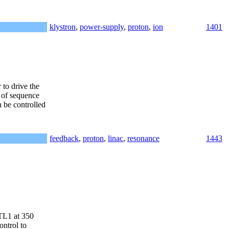
klystron
,
power-supply
,
proton
,
ion
1401
to drive the
 of sequence
 be controlled
feedback
,
proton
,
linac
,
resonance
1443
DTL1 at 350
ontrol to