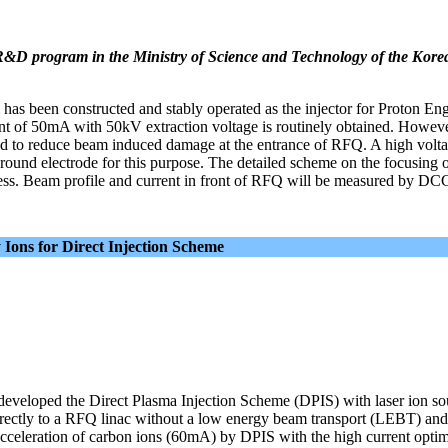
 R&D program in the Ministry of Science and Technology of the Kore
s been constructed and stably operated as the injector for Proton En
nt of 50mA with 50kV extraction voltage is routinely obtained. Howeve
ed to reduce beam induced damage at the entrance of RFQ. A high volta
round electrode for this purpose. The detailed scheme on the focusing o
ess. Beam profile and current in front of RFQ will be measured by DC
Ions for Direct Injection Scheme
developed the Direct Plasma Injection Scheme (DPIS) with laser ion sou
directly to a RFQ linac without a low energy beam transport (LEBT) and
cceleration of carbon ions (60mA) by DPIS with the high current opt