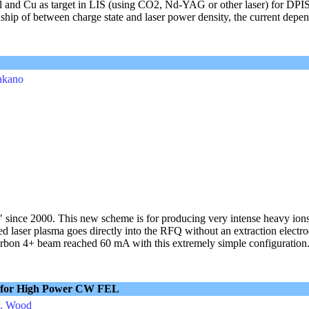
Al and Cu as target in LIS (using CO2, Nd-YAG or other laser) for DPIS
nship of between charge state and laser power density, the current depe
Takano
 since 2000. This new scheme is for producing very intense heavy ions
d laser plasma goes directly into the RFQ without an extraction electr
bon 4+ beam reached 60 mA with this extremely simple configuration. 
r for High Power CW FEL
L. Wood