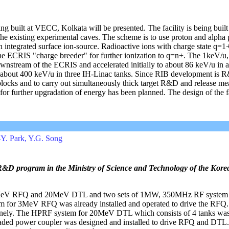
ng built at VECC, Kolkata will be presented. The facility is being buil
the existing experimental caves. The scheme is to use proton and alpha 
an integrated surface ion-source. Radioactive ions with charge state q=1
-line ECRIS "charge breeder" for further ionization to q=n+. The 1keV/u
downstream of the ECRIS and accelerated initially to about 86 keV/u in 
about 400 keV/u in three IH-Linac tanks. Since RIB development is R
ing blocks and to carry out simultaneously thick target R&D and release m
 for further upgradation of energy has been planned. The design of the f
-Y. Park, Y.G. Song
 R&D program in the Ministry of Science and Technology of the Kore
3MeV RFQ and 20MeV DTL and two sets of 1MW, 350MHz RF system a
tem for 3MeV RFQ was already installed and operated to drive the RFQ.
utinely. The HPRF system for 20MeV DTL which consists of 4 tanks was 
loaded power coupler was designed and installed to drive RFQ and DTL. 