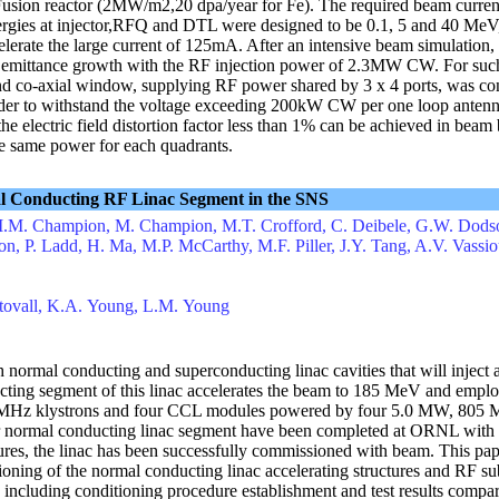
-T Fusion reactor (2MW/m2,20 dpa/year for Fe). The required beam curre
ergies at injector,RFQ and DTL were designed to be 0.1, 5 and 40 MeV,
erate the large current of 125mA. After an intensive beam simulation
um emittance growth with the RF injection power of 2.3MW CW. For s
nd co-axial window, supplying RF power shared by 3 x 4 ports, was c
der to withstand the voltage exceeding 200kW CW per one loop antenna
 the electric field distortion factor less than 1% can be achieved in beam
he same power for each quadrants.
mal Conducting RF Linac Segment in the SNS
M.M. Champion, M. Champion, M.T. Crofford, C. Deibele, G.W. Dodso
n, P. Ladd, H. Ma, M.P. McCarthy, M.F. Piller, J.Y. Tang, A.V. Vassi
 Stovall, K.A. Young, L.M. Young
normal conducting and superconducting linac cavities that will inject
ucting segment of this linac accelerates the beam to 185 MeV and emp
 MHz klystrons and four CCL modules powered by four 5.0 MW, 805 M
or normal conducting linac segment have been completed at ORNL with 
ures, the linac has been successfully commissioned with beam. This pap
ioning of the normal conducting linac accelerating structures and RF s
 including conditioning procedure establishment and test results compa