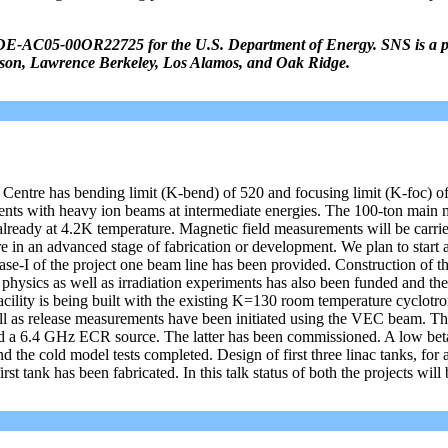
DE-AC05-00OR22725 for the U.S. Department of Energy. SNS is a p
erson, Lawrence Berkeley, Los Alamos, and Oak Ridge.
Centre has bending limit (K-bend) of 520 and focusing limit (K-foc) of 
ments with heavy ion beams at intermediate energies. The 100-ton main 
already at 4.2K temperature. Magnetic field measurements will be carrie
re in an advanced stage of fabrication or development. We plan to start
ase-I of the project one beam line has been provided. Construction of t
r physics as well as irradiation experiments has also been funded and th
ility is being built with the existing K=130 room temperature cyclotr
l as release measurements have been initiated using the VEC beam. Th
 and a 6.4 GHz ECR source. The latter has been commissioned. A low be
 the cold model tests completed. Design of first three linac tanks, for 
st tank has been fabricated. In this talk status of both the projects will