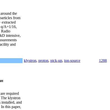
t around the
particles from
+ extracted
, q/A=1/16,
a Radio
&D intensive,
easurements
acility and
klystron
,
proton
,
pick-up
,
ion-source
1288
an
re required
 The klystron
installed, and
In this paper,