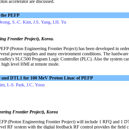
oton accelerator are discussed.
 the PEFP
Jeong, S.-C. Kim, J.S. Yang, I.H. Yu
g Frontier Project), Korea.
FP (Proton Engineering Frontier Project) has been developed in order 
 several power supplies and many environment conditions. The hardware
-Bradley's SLC500 Program Logic Controller (PLC). Also the system can
h high level HMI at remote mode.
FQ and DTL1 for 100 MeV Proton Linac of PEFP
im, I.-S. Park, J.C. Yoon
ring Frontier Project), Korea
PEFP (Proton Engineering Frontier Project) will include 1 RFQ and 1 
l RF system with the digital feedback RF control provides the field c