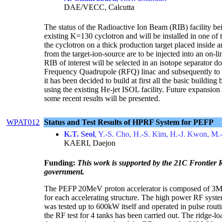
DAE/VECC, Calcutta
The status of the Radioactive Ion Beam (RIB) facility bei
existing K=130 cyclotron and will be installed in one of 
the cyclotron on a thick production target placed inside 
from the target-ion-source are to be injected into an on
RIB of interest will be selected in an isotope separator 
Frequency Quadrupole (RFQ) linac and subsequently to 
it has been decided to build at first all the basic build
using the existing He-jet ISOL facility. Future expansion
some recent results will be presented.
WPAT012
Status and Test Results of HPRF System for PEFP
K.T. Seol
, Y.-S. Cho, H.-S. Kim, H.-J. Kwon, M.
KAERI, Daejon
Funding:
This work is supported by the 21C Frontier
government.
The PEFP 20MeV proton accelerator is composed of 
for each accelerating structure. The high power RF sys
was tested up to 600kW itself and operated in pulse ro
the RF test for 4 tanks has been carried out. The ridge-