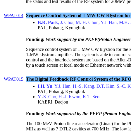
the status and test results of the RF system for 20MeV pr
WPAT014
Sequence Control System of 1-MW CW Klystron for
B.R. Park
, J. Choi, M.-H. Chun, Y.J. Han, M.H. 
PAL, Pohang, Kyungbuk
Funding:
Work support by the PEFP(Proton Engineerin
Sequence control system of 1-MW CW klystron for the PE
1-MW klystron amplifier. The system is able to control
control and the interlock system are based on the Allen
by a touch screen at local mode or Ethernet network wit
WPAT015
The Digital Feedback RF Control System of the R
I.H. Yu
, Y.J. Han, H.-S. Kang, D.T. Kim, S.-C. K
PAL, Pohang, Kyungbuk
Y.-S. Cho, H.-J. Kwon, K.T. Seol
KAERI, Daejon
Funding:
Work supported by the PEFP (Proton Enginee
The 100 MeV Proton linear accelerator (Linac) for the 
MHz as well as 7 DTL2 cavities at 700 MHz. The low leve