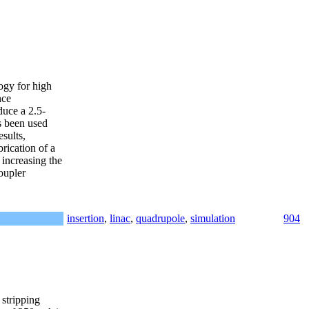
ogy for high
nce
duce a 2.5-
s been used
sults,
rication of a
 increasing the
oupler
insertion
,
linac
,
quadrupole
,
simulation
904
 stripping