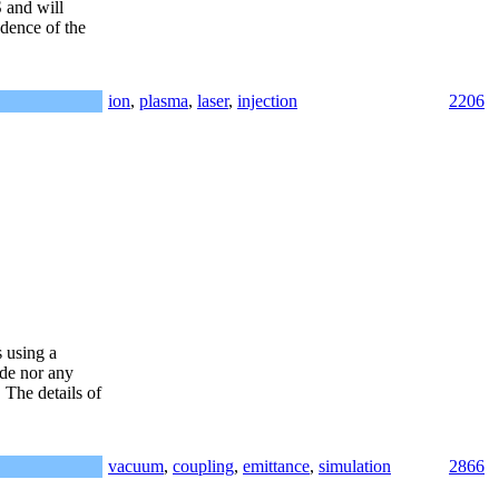
 and will
ndence of the
ion
,
plasma
,
laser
,
injection
2206
 using a
ode nor any
The details of
vacuum
,
coupling
,
emittance
,
simulation
2866