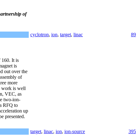
artnership of
cyclotron
,
ion
,
target
,
linac
89
160. It is
magnet is
d out over the
 assembly of
hree more
e work is well
on, VEC, as
e two-ion-
ta RFQ to
acceleration up
 be presented.
target
,
linac
,
ion
,
ion-source
395