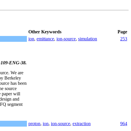
Other Keywords
Page
ion
,
emittance
,
ion-source
,
simulation
253
31-109-ENG-38.
ource. We are
 by Berkeley
ource has been
he source
 paper will
 design and
 RFQ segment
proton
,
ion
,
ion-source
,
extraction
964