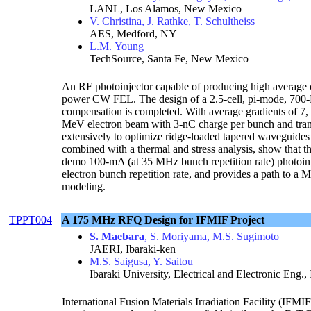
LANL, Los Alamos, New Mexico
V. Christina, J. Rathke, T. Schultheiss
AES, Medford, NY
L.M. Young
TechSource, Santa Fe, New Mexico
An RF photoinjector capable of producing high average c
power CW FEL. The design of a 2.5-cell, pi-mode, 700-
compensation is completed. With average gradients of 7, 7
MeV electron beam with 3-nC charge per bunch and tra
extensively to optimize ridge-loaded tapered waveguides 
combined with a thermal and stress analysis, show that th
demo 100-mA (at 35 MHz bunch repetition rate) photoinjec
electron bunch repetition rate, and provides a path to a
modeling.
TPPT004
A 175 MHz RFQ Design for IFMIF Project
S. Maebara
, S. Moriyama, M.S. Sugimoto
JAERI, Ibaraki-ken
M.S. Saigusa, Y. Saitou
Ibaraki University, Electrical and Electronic Eng., 
International Fusion Materials Irradiation Facility (IFMIF