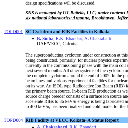
design specifications will be discussed.
SNS is managed by UT-Battelle, LLC, under contract 
six national laboratories: Argonne, Brookhaven, Jeff
TOPD001
SC Cyclotron and RIB Facilities in Kolkata
B. Sinha
, R.K. Bhandari, A. Chakrabarti
DAE/VECC, Calcutta
The superconducting cyclotron under construction at this 
being constructed, primarily, for nuclear physics experi
currently in the commissioning phase with the main coil 
next several months. All other systems of the cyclotron a
the complete cyclotron around the end of 2005. In the ph
beam lines and various experimental facilities for nuclea
on its way. An ISOL type Radioactive Ion Beam (RIB) fac
the primary beam source. In-beam RIB production as wel
source charge breeder consists of a surface ion source
accelerate RIBs to 86 keV/u energy is being fabricated and
to 400 keV/u, has been finalized and cold model for the fir
TOPD004
RIB Facility at VECC Kolkata–A Status Report
A. Chakrabarti
, R.K. Bhandari