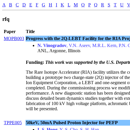
A
B
C
D
E
F
G
H
I
K
L
M
O
P
Q
R
S
T
U
rfq
Paper
Title
MOPB003
Progress with the 2Q-LEBT Facility for the RIA Proj
N. Vinogradov
, V.N. Aseev, M.R.L. Kern, P.N. 
ANL, Argonne, Illinois
Funding:
This work was supported by the U.S. Depart
The Rare Isotope Accelerator (RIA) facility utilizes the 
building a prototype two charge-state (2Q) injector of t
Ion Equipment Corporation, a LEBT and one-segment of
completed. During the commissioning process we modifie
performance. A new diagnostic station has been designed
discuss detailed beam dynamics studies together with ex
fabrication of 100 kV high voltage platform, achromati
will be presented.
TPPE005
50keV, 50mA Pulsed Proton Injector for PEFP
I.-S. Hong
, Y.-S. Cho, S.-H. Han