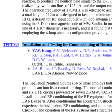
reaction, to produce the neutron field similar to the D
realized by two beam lines of 125mA, and the output en
The operation frequency of 175MHz was selected to accel
a total length of 12m was designed to keep the minim
RFQ, a design for RF input coupler with loop antenna a
using the 3-D electromagnetic code of MW-Studio. In or
line of 4 1/16” diameter is necessary, and it is found that
employing the 4-loop antenna configuration providing t
TPPT039
Installation and Testing for Commissioning of Nor
Y.W. Kang
, A.V. Aleksandrov, D.E. Anderson, 
P.E. Gibson, P.A. Gurd, T.W. Hardek, G.A. Johnso
D.C. Williams
ORNL, Oak Ridge, Tennessee
J.A. Billen, J.T. Bradley, D. Rees, W. Roybal, J.
LANL, Los Alamos, New Mexico
The Spallation Neutron Source (SNS) linac employs both 
proton beam into its accumulator ring. The normal cond
and six DTL cavities powered by seven 2.5 MW, 402.5
Installation and RF conditioning of the RF equipment f
LANL experts. After conditioning the accelerating struct
experience in installation, RF conditioning, and commiss
Checkout and operation of the RF systems and structures