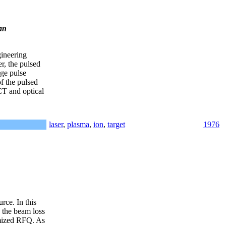
an
gineering
r, the pulsed
ge pulse
f the pulsed
CT and optical
laser
,
plasma
,
ion
,
target
1976
rce. In this
 the beam loss
imized RFQ. As