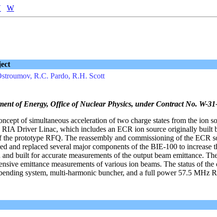
V
W
ect
Ostroumov, R.C. Pardo, R.H. Scott
ment of Energy, Office of Nuclear Physics, under Contract No. W-
concept of simultaneous acceleration of two charge states from the ion s
he RIA Driver Linac, which includes an ECR ion source originally built
 the prototype RFQ. The reassembly and commissioning of the ECR s
d and replaced several major components of the BIE-100 to increase t
 and built for accurate measurements of the output beam emittance. The
tensive emittance measurements of various ion beams. The status of the
c bending system, multi-harmonic buncher, and a full power 57.5 MHz