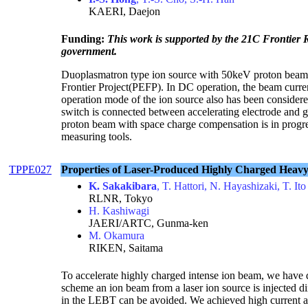
KAERI, Daejon
Funding:
This work is supported by the 21C Frontier
government.
Duoplasmatron type ion source with 50keV proton beam ha
Frontier Project(PEFP). In DC operation, the beam curre
operation mode of the ion source also has been consider
switch is connected between accelerating electrode and g
proton beam with space charge compensation is in progr
measuring tools.
TPPE027
Properties of Laser-Produced Highly Charged Heavy 
K. Sakakibara
, T. Hattori, N. Hayashizaki, T. Ito
RLNR, Tokyo
H. Kashiwagi
JAERI/ARTC, Gunma-ken
M. Okamura
RIKEN, Saitama
To accelerate highly charged intense ion beam, we have 
scheme an ion beam from a laser ion source is injected 
in the LEBT can be avoided. We achieved high current a