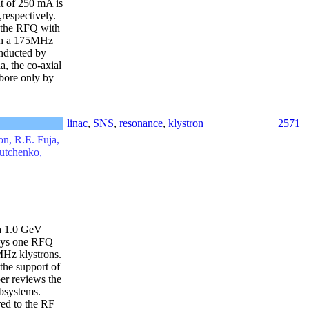
nt of 250 mA is
respectively.
, the RFQ with
uch a 175MHz
onducted by
, the co-axial
 bore only by
linac
,
SNS
,
resonance
,
klystron
2571
n, R.E. Fuja,
outchenko,
 a 1.0 GeV
loys one RFQ
Hz klystrons.
the support of
er reviews the
ubsystems.
red to the RF