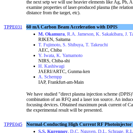
the next setp we will use heavier elements like Ag, Pb, 
examine properties of laser-produced plasma (the relatio
distance from the target, etc).
TPPE031
60 mA Carbon Beam Acceleration with DPIS
M. Okamura
, R.A. Jameson, K. Sakakibara, J. 
RIKEN, Saitama
T. Fujimoto, S. Shibuya, T. Takeuchi
AEC, Chiba
Y. Iwata, K. Yamamoto
NIRS, Chiba-shi
H. Kashiwagi
JAERI/ARTC, Gunma-ken
A. Schempp
IAP, Frankfurt-am-Main
We have studied "direct plasma injection scheme (DPIS)"
combination of an RFQ and a laser ion source. An induce
focusing devices. Obtained maximum peak current of Car
the experimental result will be presented.
TPPE045
Normal-Conducting High Current RF Photoinjecto
S.S. Kurennoy
, D.C. Nguyen, D.L. Schrage, R.