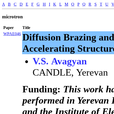
A
B
C
D
E
F
G
H
I
K
L
M
O
P
Q
R
S
T
U
microtron
Paper
Title
WPAE046
Diffusion Brazing and
Accelerating Structur
V.S. Avagyan
CANDLE, Yerevan
Funding:
This work h
performed in Yerevan P
and the Institute of E