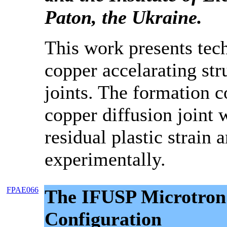
Paton, the Ukraine.
This work presents tec
copper accelarating str
joints. The formation c
copper diffusion joint
residual plastic strain 
experimentally.
FPAE066
The IFUSP Microtro
Configuration