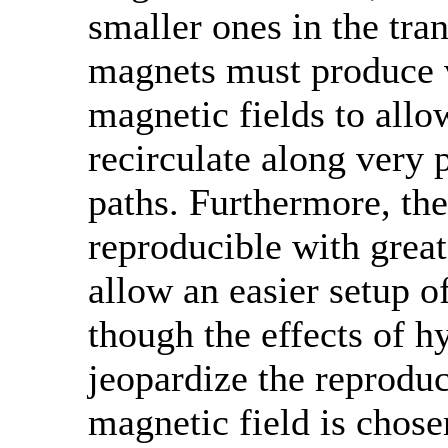
smaller ones in the tra
magnets must produce 
magnetic fields to allo
recirculate along very 
paths. Furthermore, the
reproducible with great
allow an easier setup o
though the effects of hy
jeopardize the reproduci
magnetic field is chose