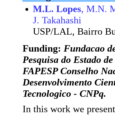
M.L. Lopes
, M.N. M
J. Takahashi
USP/LAL, Bairro Bu
Funding:
Fundacao d
Pesquisa do Estado de
FAPESP Conselho Nac
Desenvolvimento Cient
Tecnologico - CNPq.
In this work we present