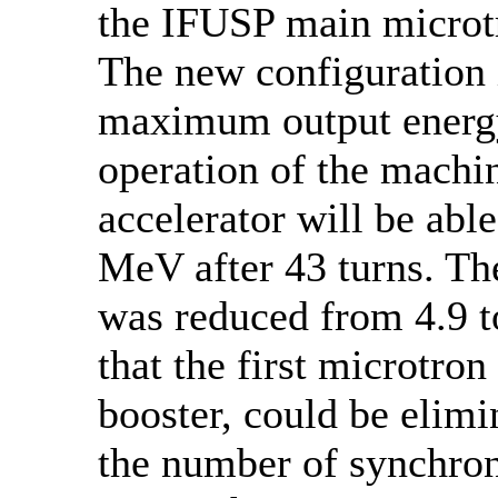
the IFUSP main microtr
The new configuration
maximum output energy
operation of the machi
accelerator will be able
MeV after 43 turns. Th
was reduced from 4.9 t
that the first microtron
booster, could be elimi
the number of synchron