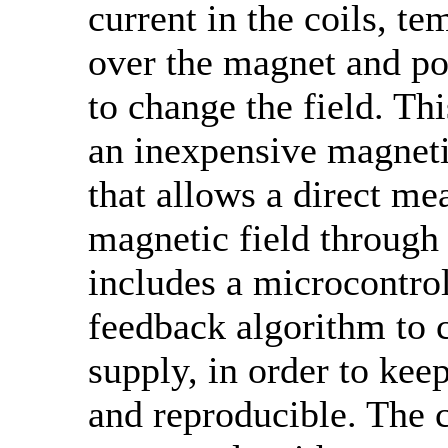
current in the coils, te
over the magnet and p
to change the field. Th
an inexpensive magnetic
that allows a direct me
magnetic field through 
includes a microcontrol
feedback algorithm to 
supply, in order to keep
and reproducible. The c