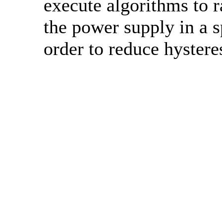
execute algorithms to
the power supply in a s
order to reduce hysteres