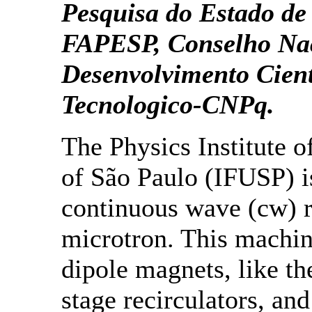
Pesquisa do Estado de
FAPESP, Conselho Nac
Desenvolvimento Cient
Tecnologico-CNPq.
The Physics Institute o
of São Paulo (IFUSP) i
continuous wave (cw) r
microtron. This machin
dipole magnets, like th
stage recirculators, an