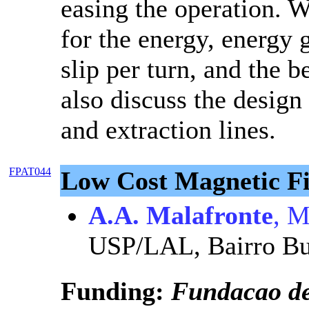
easing the operation. W
for the energy, energy 
slip per turn, and the 
also discuss the design 
and extraction lines.
FPAT044
Low Cost Magnetic Fi
A.A. Malafronte
, M
USP/LAL, Bairro Bu
Funding:
Fundacao d