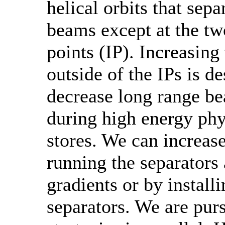
helical orbits that sepa
beams except at the tw
points (IP). Increasing
outside of the IPs is de
decrease long range b
during high energy ph
stores. We can increas
running the separators 
gradients or by install
separators. We are pur