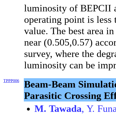
luminosity of BEPCII a
operating point is less
value. The best area in
near (0.505,0.57) accor
survey, where the degr
luminosity can be imp
TPPP006
Beam-Beam Simulatio
Parasitic Crossing E
M. Tawada
, Y. Fun