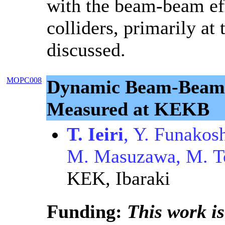
with the beam-beam eff
colliders, primarily at 
discussed.
MOPC008
Dynamic Beam-Beam 
Measured at KEKB
T. Ieiri
, Y. Funakos
M. Masuzawa, M. T
KEK, Ibaraki
Funding:
This work is