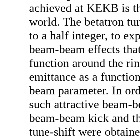
achieved at KEKB is th
world. The betatron tun
to a half integer, to e
beam-beam effects that
function around the ri
emittance as a functio
beam parameter. In ord
such attractive beam-b
beam-beam kick and t
tune-shift were obtain