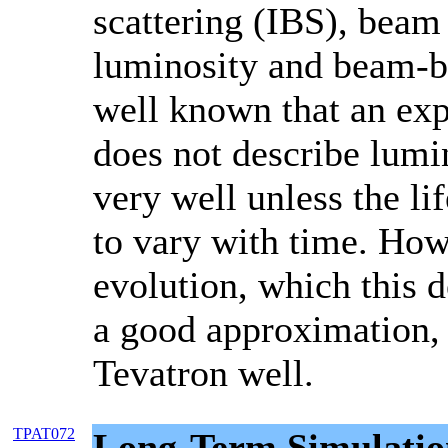
scattering (IBS), beam
luminosity and beam-be
well known that an ex
does not describe lumi
very well unless the li
to vary with time. How
evolution, which this d
a good approximation, 
Tevatron well.
TPAT072
Long-Term Simulati