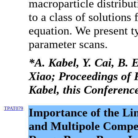
macroparticle distributi
to a class of solutions 
equation. We present ty
parameter scans.
*A. Kabel, Y. Cai, B. E
Xiao; Proceedings of
Kabel, this Conference
TPAT079
Importance of the Li
and Multipole Compe