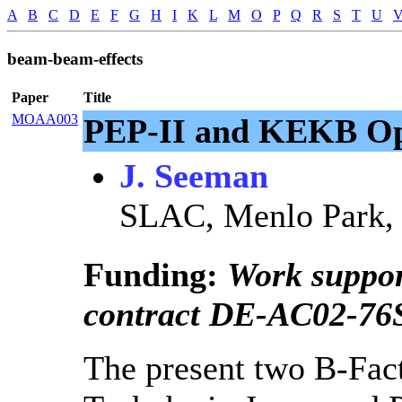
A
B
C
D
E
F
G
H
I
K
L
M
O
P
Q
R
S
T
U
beam-beam-effects
Paper
Title
MOAA003
PEP-II and KEKB Ope
J. Seeman
SLAC, Menlo Park, 
Funding:
Work suppo
contract DE-AC02-76
The present two B-Fac