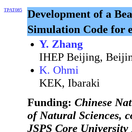
TPAT085
Development of a B
Simulation Code for 
Y. Zhang
IHEP Beijing, Beiji
K. Ohmi
KEK, Ibaraki
Funding:
Chinese Nat
of Natural Sciences, 
JSPS Core University