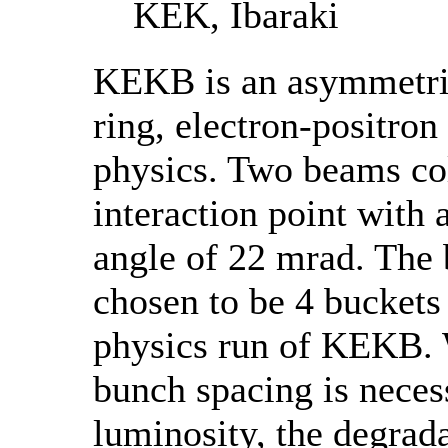
KEK, Ibaraki
KEKB is an asymmetri
ring, electron-positron
physics. Two beams col
interaction point with a
angle of 22 mrad. The
chosen to be 4 buckets
physics run of KEKB. 
bunch spacing is neces
luminosity, the degrada