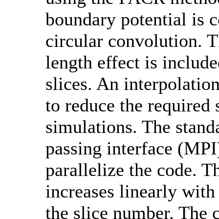
boundary potential is
circular convolution. T
length effect is includ
slices. An interpolatio
to reduce the required 
simulations. The stan
passing interface (MPI)
parallelize the code. 
increases linearly with
the slice number. The 