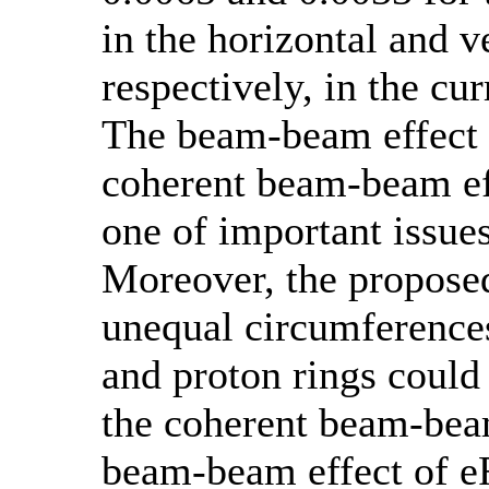
in the horizontal and ve
respectively, in the cu
The beam-beam effect 
coherent beam-beam eff
one of important issue
Moreover, the proposed
unequal circumferences
and proton rings could
the coherent beam-bea
beam-beam effect of 