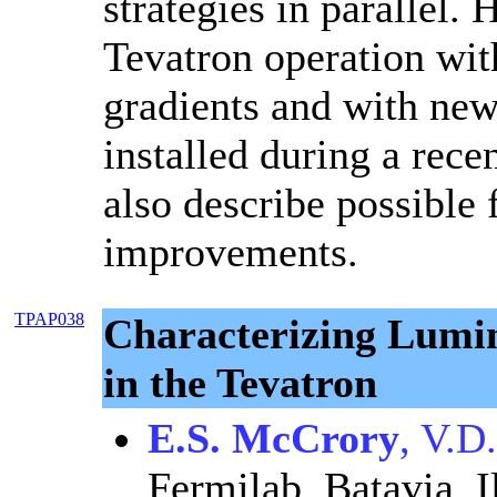
strategies in parallel.
Tevatron operation wit
gradients and with new
installed during a rec
also describe possible 
improvements.
TPAP038
Characterizing Lumin
in the Tevatron
E.S. McCrory
, V.D
Fermilab, Batavia, I