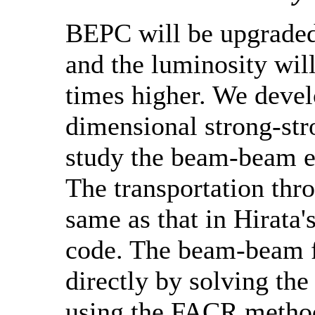
BEPC will be upgraded
and the luminosity wil
times higher. We devel
dimensional strong-str
study the beam-beam e
The transportation thro
same as that in Hirata
code. The beam-beam f
directly by solving the
using the FACR method