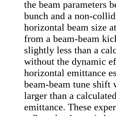
the beam parameters b
bunch and a non-collid
horizontal beam size at
from a beam-beam kic
slightly less than a cal
without the dynamic ef
horizontal emittance e
beam-beam tune shift
larger than a calculate
emittance. These exper