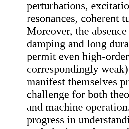
perturbations, excitati
resonances, coherent tu
Moreover, the absence 
damping and long durat
permit even high-order
correspondingly weak)
manifest themselves pr
challenge for both theo
and machine operation.
progress in understand