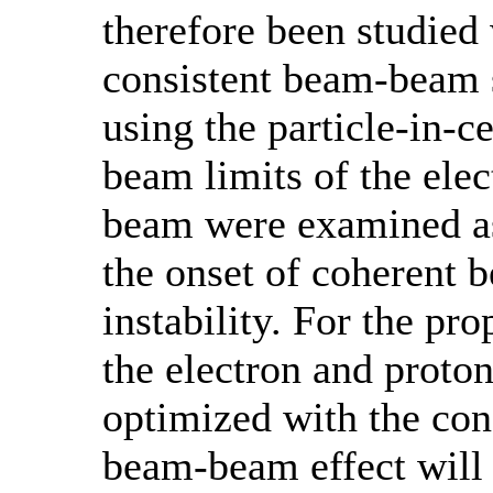
therefore been studied 
consistent beam-beam 
using the particle-in-
beam limits of the ele
beam were examined as
the onset of coherent
instability. For the pr
the electron and proto
optimized with the con
beam-beam effect will 