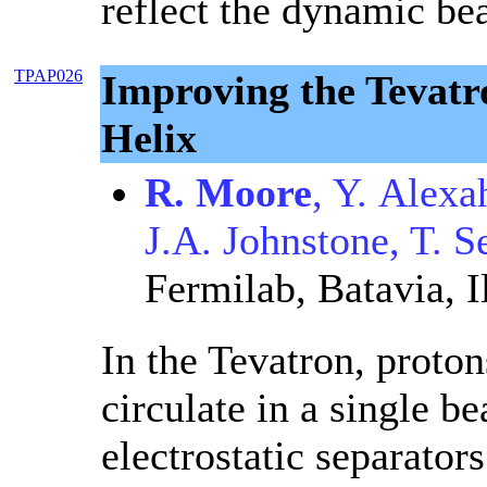
reflect the dynamic be
TPAP026
Improving the Tevatr
Helix
R. Moore
, Y. Alexa
J.A. Johnstone, T. S
Fermilab, Batavia, I
In the Tevatron, proto
circulate in a single b
electrostatic separators