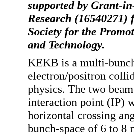
supported by Grant-in-
Research (16540271) 
Society for the Promot
and Technology.
KEKB is a multi-bunch
electron/positron coll
physics. The two beams
interaction point (IP) w
horizontal crossing an
bunch-space of 6 to 8 