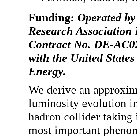
Funding:
Operated by 
Research Association 
Contract No. DE-AC
with the United State
Energy.
We derive an approxim
luminosity evolution in
hadron collider taking 
most important pheno