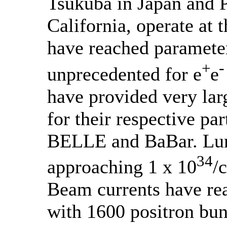
Tsukuba in Japan and 
California, operate at 
have reached parameter
-
+
unprecedented for e
e
have provided very lar
for their respective par
BELLE and BaBar. Lum
34
approaching 1 x 10
/
Beam currents have re
with 1600 positron bu