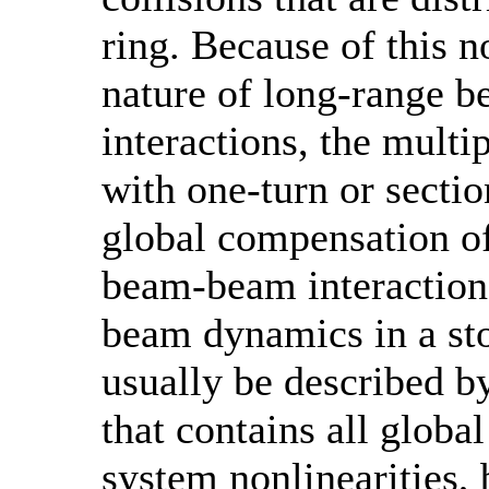
ring. Because of this n
nature of long-range 
interactions, the mult
with one-turn or secti
global compensation o
beam-beam interactions
beam dynamics in a sto
usually be described b
that contains all globa
system nonlinearities,