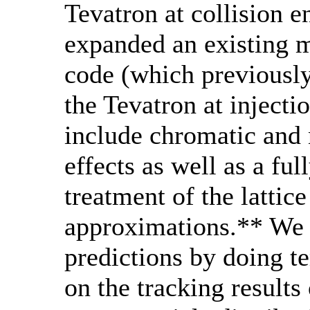
Tevatron at collision 
expanded an existing m
code (which previously
the Tevatron at injecti
include chromatic and n
effects as well as a fu
treatment of the lattice
approximations.** We 
predictions by doing te
on the tracking results