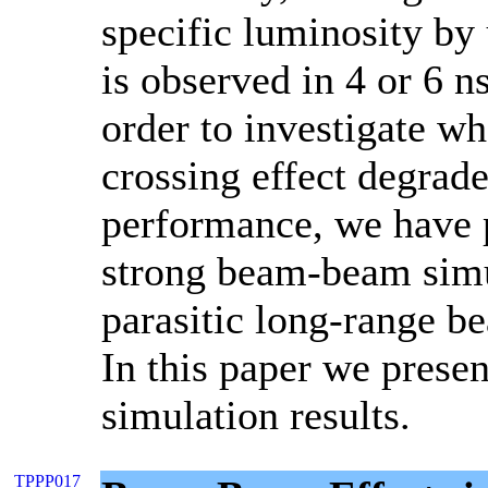
specific luminosity b
is observed in 4 or 6 n
order to investigate wh
crossing effect degra
performance, we have 
strong beam-beam simu
parasitic long-range b
In this paper we presen
simulation results.
TPPP017