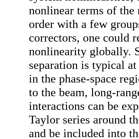
nonlinear terms of the
order with a few group
correctors, one could r
nonlinearity globally. 
separation is typical at
in the phase-space regi
to the beam, long-ran
interactions can be ex
Taylor series around t
and be included into t