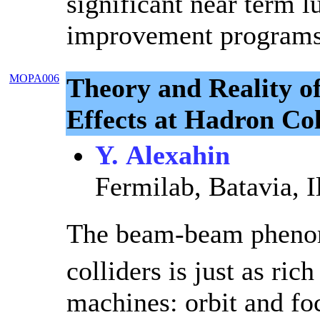
significant near term 
improvement programs
MOPA006
Theory and Reality 
Effects at Hadron Col
Y. Alexahin
Fermilab, Batavia, I
The beam-beam pheno
colliders is just as rich
machines: orbit and fo