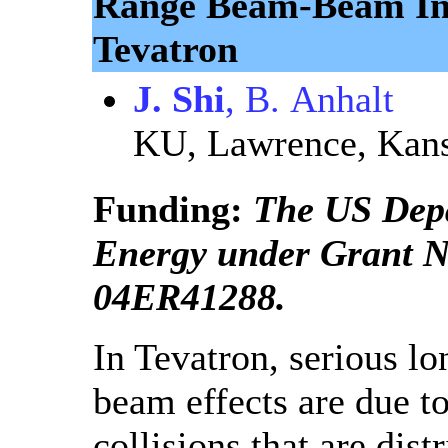
Range Beam-Beam Int
Tevatron
J. Shi
, B. Anhalt
KU, Lawrence, Kan
Funding:
The US Dep
Energy under Grant 
04ER41288.
In Tevatron, serious l
beam effects are due t
collisions that are dist