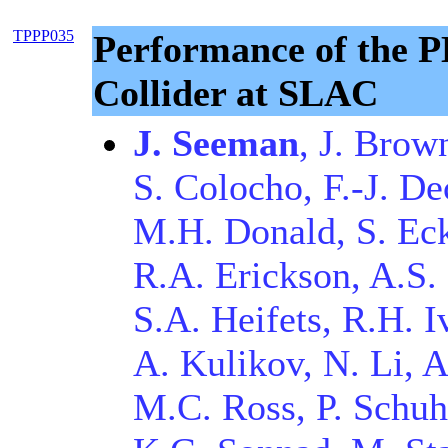
TPPP035
Performance of the P
Collider at SLAC
J. Seeman
, J. Brow
S. Colocho, F.-J. De
M.H. Donald, S. Ec
R.A. Erickson, A.S. 
S.A. Heifets, R.H. I
A. Kulikov, N. Li, 
M.C. Ross, P. Schuh,