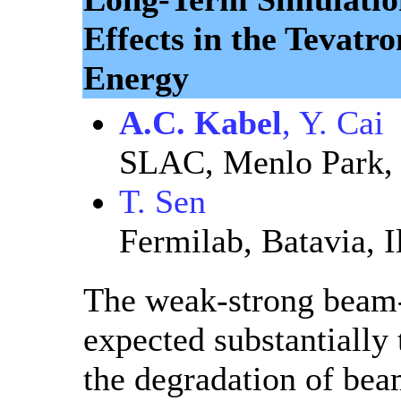
Effects in the Tevatro
Energy
A.C. Kabel
, Y. Cai
SLAC, Menlo Park, 
T. Sen
Fermilab, Batavia, I
The weak-strong beam-
expected substantially 
the degradation of beam