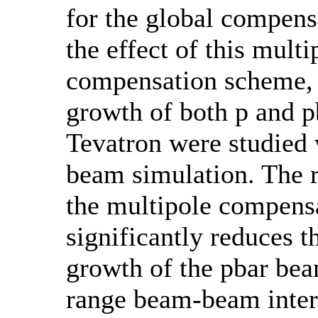
for the global compens
the effect of this multi
compensation scheme, 
growth of both p and 
Tevatron were studied
beam simulation. The r
the multipole compens
significantly reduces t
growth of the pbar bea
range beam-beam inter