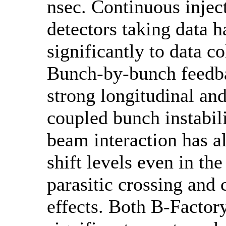
nsec. Continuous injec
detectors taking data 
significantly to data co
Bunch-by-bunch feedb
strong longitudinal and
coupled bunch instabil
beam interaction has a
shift levels even in th
parasitic crossing and 
effects. Both B-Factory