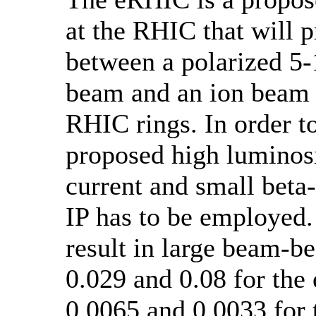
at the RHIC that will p
between a polarized 5
beam and an ion beam 
RHIC rings. In order t
proposed high luminosi
current and small beta-
IP has to be employed
result in large beam-b
0.029 and 0.08 for the
0.0065 and 0.0033 for