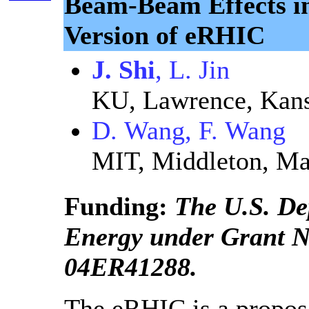
Beam-Beam Effects i
Version of eRHIC
J. Shi
, L. Jin
KU, Lawrence, Kan
D. Wang, F. Wang
MIT, Middleton, Ma
Funding:
The U.S. De
Energy under Grant 
04ER41288.
The eRHIC is a propose