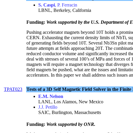
S. Caspi
, P. Ferracin
LBNL, Berkeley, California
Funding:
Work supported by the U.S. Department of
Pushing accelerator magnets beyond 10T holds a promise
CERN. Exhausting the current density limits of NbTi, sup
of generating fields beyond 10T. Several Nb3Sn pilot mag
future attempts at fields approaching 20T. The combinatio
reduced conductor volume and significantly increased the
deal with stresses of several 100’s of MPa and forces of
magnets will require a magnet technology that diverges 
field magnets be pushed, what are the issues and limitati
accelerators. In this paper we shall address such issues a
TPAT023
Tests of a 3D Self Magnetic Field Solver in the F
E.M. Nelson
LANL, Los Alamos, New Mexico
J.J. Petillo
SAIC, Burlington, Massachusetts
Funding:
Work supported by ONR.