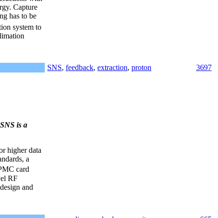
ergy. Capture
ing has to be
tion system to
limation
SNS
,
feedback
,
extraction
,
proton
3697
SNS is a
or higher data
andards, a
 PMC card
vel RF
 design and