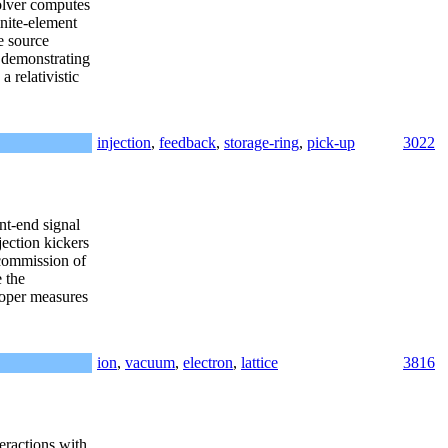
olver computes
inite-element
e source
s demonstrating
a relativistic
injection
,
feedback
,
storage-ring
,
pick-up
3022
nt-end signal
jection kickers
 commission of
 the
proper measures
ion
,
vacuum
,
electron
,
lattice
3816
eractions with