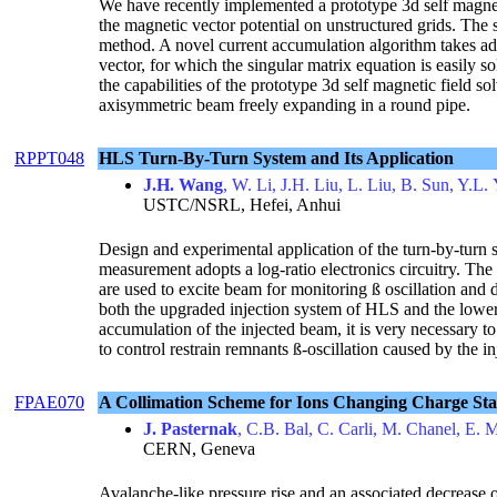
We have recently implemented a prototype 3d self magne
the magnetic vector potential on unstructured grids. The s
method. A novel current accumulation algorithm takes adv
vector, for which the singular matrix equation is easily 
the capabilities of the prototype 3d self magnetic field solv
axisymmetric beam freely expanding in a round pipe.
RPPT048
HLS Turn-By-Turn System and Its Application
J.H. Wang
, W. Li, J.H. Liu, L. Liu, B. Sun, Y.L
USTC/NSRL, Hefei, Anhui
Design and experimental application of the turn-by-turn 
measurement adopts a log-ratio electronics circuitry. The 
are used to excite beam for monitoring ß oscillation and 
both the upgraded injection system of HLS and the lower
accumulation of the injected beam, it is very necessary t
to control restrain remnants ß-oscillation caused by the in
FPAE070
A Collimation Scheme for Ions Changing Charge Sta
J. Pasternak
, C.B. Bal, C. Carli, M. Chanel, E. 
CERN, Geneva
Avalanche-like pressure rise and an associated decrease o