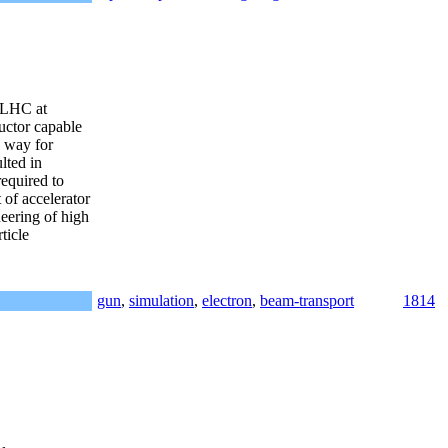
e LHC at
uctor capable
e way for
lted in
required to
 of accelerator
eering of high
ticle
gun
,
simulation
,
electron
,
beam-transport
1814