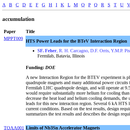
A
B
C
D
E
F
G
H
I
K
L
M
O
P
Q
R
S
T
U
accumulation
Paper
Title
MPPT009
HTS Power Leads for the BTeV Interaction Region
SF. Feher
, R. H. Carcagno, D.F. Orris, Y.M.P. Pi
Fermilab, Batavia, Illinois
Funding:
DOE
A new Interaction Region for the BTEV experiment is pla
quadrupole magnets and many additional power circuits 
Fermilab LHC quadrupole design, and will operate at 9.56
would require substantially more helium for cooling than i
decrease the heat load and helium cooling demands, the 
leads for this new interaction region. Several 6 kA HTS
current conditions. Based on the test results, design req
summarizes the test results and describes the design req
TOAA001
Limits of Nb3Sn Accelerator Magnets