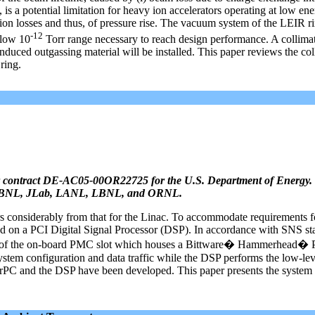
 is a potential limitation for heavy ion accelerators operating at low en
f ion losses and thus, of pressure rise. The vacuum system of the LEIR r
-12
 low 10
Torr range necessary to reach design performance. A collima
nduced outgassing material will be installed. This paper reviews the col
ring.
 contract DE-AC05-00OR22725 for the U.S. Department of Energy. 
ANL, BNL, JLab, LANL, LBNL, and ORNL.
s considerably from that for the Linac. To accommodate requirements f
d on a PCI Digital Signal Processor (DSP). In accordance with SNS st
 of the on-board PMC slot which houses a Bittware� Hammerhead�
em configuration and data traffic while the DSP performs the low-le
werPC and the DSP have been developed. This paper presents the system