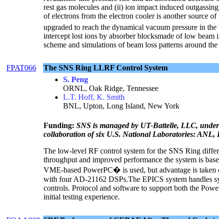
rest gas molecules and (ii) ion impact induced outgassing,
of electrons from the electron cooler is another source o
upgraded to reach the dynamical vacuum pressure in the
intercept lost ions by absorber blocksmade of low beam i
scheme and simulations of beam loss patterns around the 
FPAT066
The SNS Ring LLRF Control System
S. Peng
ORNL, Oak Ridge, Tennessee
L.T. Hoff, K. Smith
BNL, Upton, Long Island, New York
Funding:
SNS is managed by UT-Battelle, LLC, under
collaboration of six U.S. National Laboratories: 
The low-level RF control system for the SNS Ring differ
throughput and improved performance the system is base
VME-based PowerPC� is used, but advantage is taken
with four AD-21162 DSPs.The EPICS system handles syst
controls. Protocol and software to support both the Po
initial testing experience.