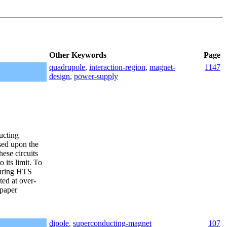
Other Keywords
Page
quadrupole
,
interaction-region
,
magnet-
1147
design
,
power-supply
ucting
sed upon the
ese circuits
 its limit. To
curing HTS
ed at over-
 paper
dipole
,
superconducting-magnet
107