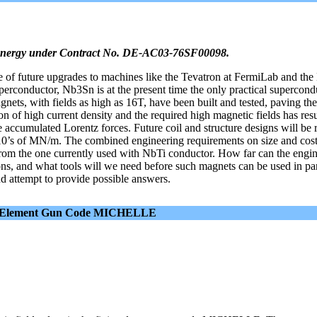
 Energy under Contract No. DE-AC03-76SF00098.
 of future upgrades to machines like the Tevatron at FermiLab and th
erconductor, Nb3Sn is at the present time the only practical supercond
nets, with fields as high as 16T, have been built and tested, paving th
n of high current density and the required high magnetic fields has resu
 accumulated Lorentz forces. Future coil and structure designs will be 
 10’s of MN/m. The combined engineering requirements on size and cost
from the one currently used with NbTi conductor. How far can the engin
ons, and what tools will we need before such magnets can be used in par
nd attempt to provide possible answers.
inite Element Gun Code MICHELLE