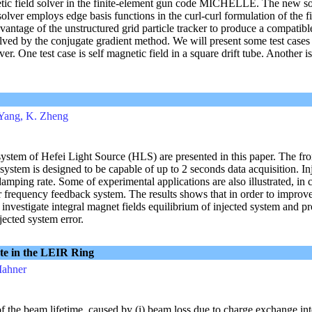
tic field solver in the finite-element gun code MICHELLE. The new s
olver employs edge basis functions in the curl-curl formulation of the f
antage of the unstructured grid particle tracker to produce a compatibl
solved by the conjugate gradient method. We will present some test case
er. One test case is self magnetic field in a square drift tube. Another is 
. Yang, K. Zheng
system of Hefei Light Source (HLS) are presented in this paper. The fro
system is designed to be capable of up to 2 seconds data acquisition. In
damping rate. Some of experimental applications are also illustrated, in
 frequency feedback system. The results shows that in order to improve
o investigate integral magnet fields equilibrium of injected system and 
jected system error.
te in the LEIR Ring
Mahner
f the beam lifetime, caused by (i) beam loss due to charge exchange int