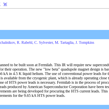
V
W
schalnikov, R. Rabehl, C. Sylvester, M. Tartaglia, J. Tompkins
nned to be built soon at Fermilab. This IR will require new supercond
for their operation. The new "low beta" quadupole magnet design is ba
 kA in 4.5 K liquid helium. The use of conventional power leads for th
s available from the cryogenic plant, which is already operating close to
use of HTS power leads is necessary. Fermilab is in the process of pro
 leads produced by American Superconductor Corporation have been test
uirements are being developed for procuring the HTS current leads. This
uirements for the 9.65 kA HTS power leads.