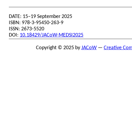
DATE: 15–19 September 2025
ISBN: 978-3-95450-263-9
ISSN: 2673-5520
DOI:
10.18429/JACoW-MEDSI2025
Copyright © 2025 by
JACoW
—
Creative Com