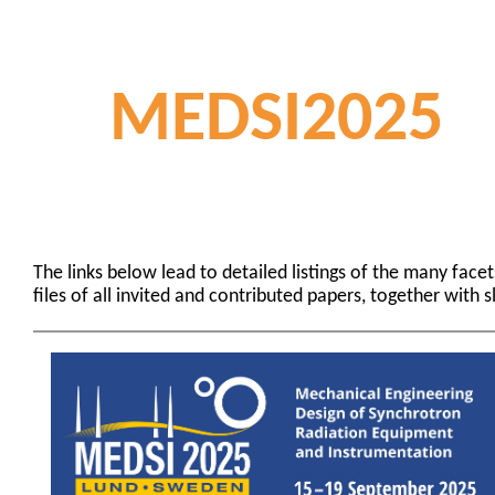
MEDSI2025
The links below lead to detailed listings of the many fac
files of all invited and contributed papers, together with