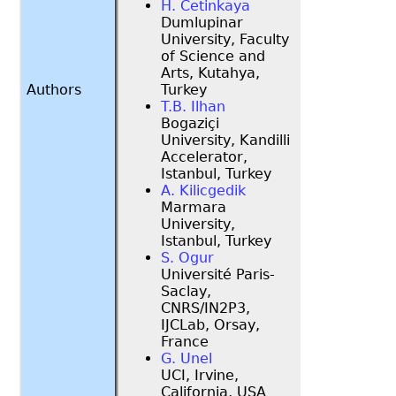
H. Cetinkaya
Dumlupinar
University, Faculty
of Science and
Arts, Kutahya,
Authors
Turkey
T.B. Ilhan
Bogaziçi
University, Kandilli
Accelerator,
Istanbul, Turkey
A. Kilicgedik
Marmara
University,
Istanbul, Turkey
S. Ogur
Université Paris-
Saclay,
CNRS/IN2P3,
IJCLab, Orsay,
France
G. Unel
UCI, Irvine,
California, USA