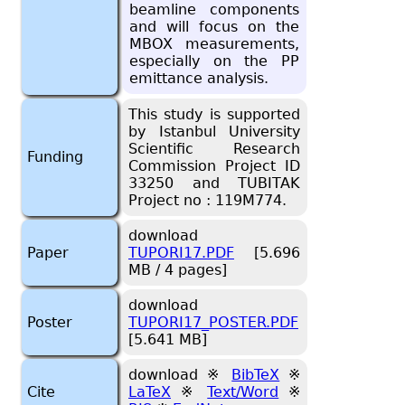
beam­line com­po­nents
and will focus on the
MBOX mea­sure­ments,
es­pe­cially on the PP
emit­tance analy­sis.
This study is supported
by Istanbul University
Scientific Research
Funding
Commission Project ID
33250 and TUBITAK
Project no : 119M774.
download
Paper
TUPORI17.PDF
[5.696
MB / 4 pages]
download
Poster
TUPORI17_POSTER.PDF
[5.641 MB]
download ※
BibTeX
※
Cite
LaTeX
※
Text/Word
※