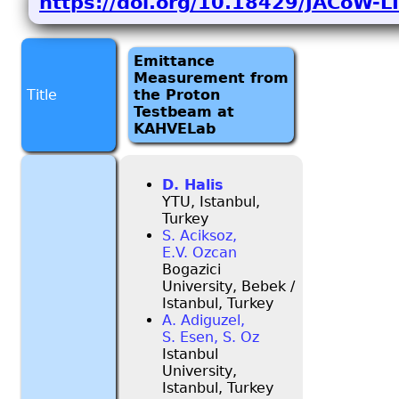
https://doi.org/10.18429/JACoW-
Emittance
Measurement from
Title
the Proton
Testbeam at
KAHVELab
D. Halis
YTU, Istanbul,
Turkey
S. Aciksoz,
E.V. Ozcan
Bogazici
University, Bebek /
Istanbul, Turkey
A. Adiguzel,
S. Esen, S. Oz
Istanbul
University,
Istanbul, Turkey