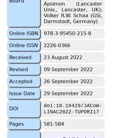
Board
Apsimon (Lancaster
Univ., Lancaster, UK);
Volker R.W. Schaa (GSI,
Darmstadt, Germany)
Online ISBN
978-3-95450-215-8
Online ISSN
2226-0366
Received
23 August 2022
Revised
09 September 2022
Accepted
26 September 2022
Issue Date
29 September 2022
doi:10.18429/JACoW-
DOI
LINAC2022-TUPORI17
Pages
581-584