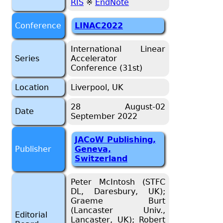
RIS
※
EndNote
Conference
LINAC2022
International Linear
Series
Accelerator
Conference (31st)
Location
Liverpool, UK
28 August-02
Date
September 2022
JACoW Publishing,
Publisher
Geneva,
Switzerland
Peter McIntosh (STFC
DL, Daresbury, UK);
Graeme Burt
(Lancaster Univ.,
Editorial
Lancaster, UK); Robert