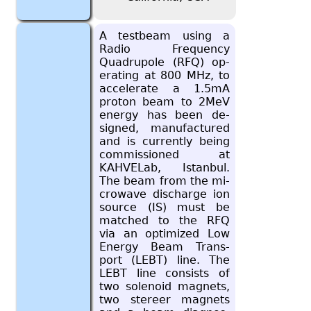
A test­beam using a
Radio Fre­quency
Quadru­pole (RFQ) op­
er­at­ing at 800 MHz, to
ac­cel­er­ate a 1.5mA
pro­ton beam to 2MeV
en­ergy has been de­
signed, man­u­fac­tured
and is cur­rently being
com­mis­sioned at
KAHVE­Lab, Is­tan­bul.
The beam from the mi­
crowave dis­charge ion
source (IS) must be
matched to the RFQ
via an op­ti­mized Low
En­ergy Beam Trans­
port (LEBT) line. The
LEBT line con­sists of
two so­le­noid mag­nets,
two stereer mag­nets