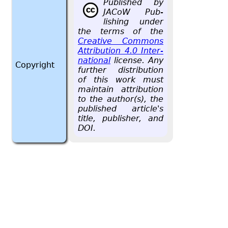
Pub­lished by
JACoW Pub­
lish­ing under
the terms of the
Cre­ative Com­mons
At­tri­bu­tion 4.0 In­ter­
na­tional
li­cense. Any
Copyright
fur­ther dis­tri­b­u­tion
of this work must
main­tain at­tri­bu­tion
to the au­thor(s), the
pub­lished ar­ti­cle's
title, pub­lisher, and
DOI.