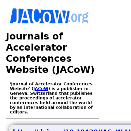
Journals of
Accelerator
Conferences
Website (JACoW)
'Journal of Accelerator Conferences
Website' (
JACoW
) is a publisher in
Geneva, Switzerland that publishes
the proceedings of accelerator
conferences held around the world
by an international collaboration of
editors.