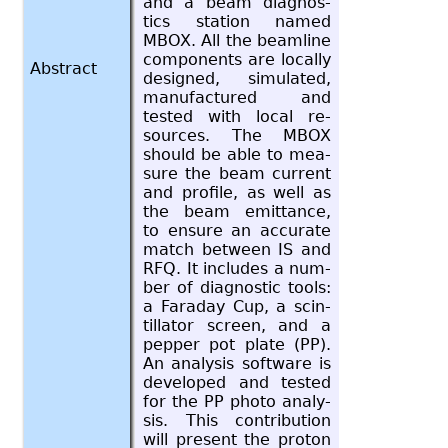
and a beam di­ag­nos­
tics sta­tion named
MBOX. All the beam­line
com­po­nents are lo­cally
Abstract
de­signed, sim­u­lated,
man­u­fac­tured and
tested with local re­
sources. The MBOX
should be able to mea­
sure the beam cur­rent
and pro­file, as well as
the beam emit­tance,
to en­sure an ac­cu­rate
match be­tween IS and
RFQ. It in­cludes a num­
ber of di­ag­nos­tic tools:
a Fara­day Cup, a scin­
til­la­tor screen, and a
pep­per pot plate (PP).
An analy­sis soft­ware is
de­vel­oped and tested
for the PP photo analy­
sis. This con­tri­bu­tion
will pre­sent the pro­ton