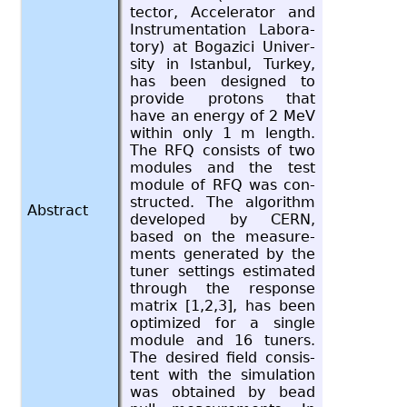
tec­tor, Ac­cel­er­a­tor and
In­stru­men­ta­tion Lab­o­ra­
tory) at Bogazici Uni­ver­
sity in Is­tan­bul, Turkey,
has been de­signed to
pro­vide pro­tons that
have an en­ergy of 2 MeV
within only 1 m length.
The RFQ con­sists of two
mod­ules and the test
mod­ule of RFQ was con­
structed. The al­go­rithm
Abstract
de­vel­oped by CERN,
based on the mea­sure­
ments gen­er­ated by the
tuner set­tings es­ti­mated
through the re­sponse
ma­trix [1,2,3], has been
op­ti­mized for a sin­gle
mod­ule and 16 tuners.
The de­sired field con­sis­
tent with the sim­u­la­tion
was ob­tained by bead