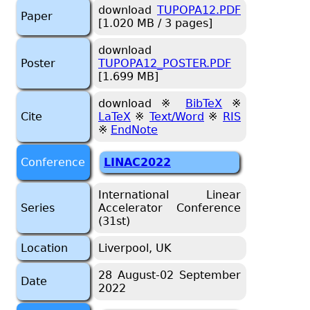
download
TUPOPA12.PDF
Paper
[1.020 MB / 3 pages]
download
Poster
TUPOPA12_POSTER.PDF
[1.699 MB]
download ※
BibTeX
※
Cite
LaTeX
※
Text/Word
※
RIS
※
EndNote
Conference
LINAC2022
International Linear
Series
Accelerator Conference
(31st)
Location
Liverpool, UK
28 August-02 September
Date
2022