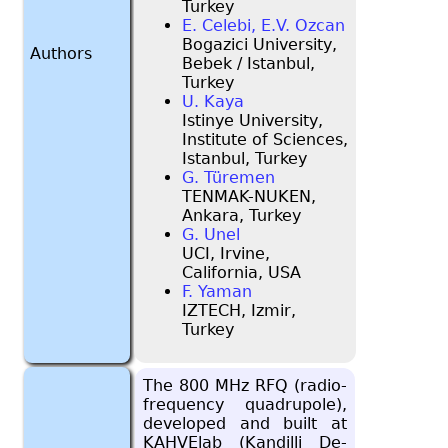
Turkey
E. Celebi, E.V. Ozcan
Bogazici University,
Authors
Bebek / Istanbul,
Turkey
U. Kaya
Istinye University,
Institute of Sciences,
Istanbul, Turkey
G. Türemen
TENMAK-NUKEN,
Ankara, Turkey
G. Unel
UCI, Irvine,
California, USA
F. Yaman
IZTECH, Izmir,
Turkey
The 800 MHz RFQ (ra­dio-
fre­quency quadru­pole),
de­vel­oped and built at
KAHVE­lab (Kandilli De­