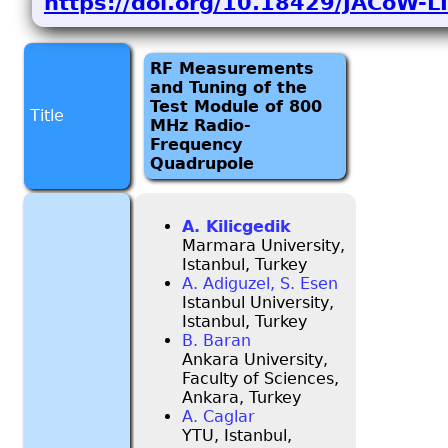
https://doi.org/10.18429/JACoW
RF Measurements
and Tuning of the
Test Module of 800
Title
MHz Radio-
Frequency
Quadrupole
A. Kilicgedik
Marmara University,
Istanbul, Turkey
A. Adiguzel, S. Esen
Istanbul University,
Istanbul, Turkey
B. Baran
Ankara University,
Faculty of Sciences,
Ankara, Turkey
A. Caglar
YTU, Istanbul,