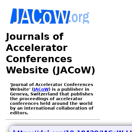
Journals of
Accelerator
Conferences
Website (JACoW)
'Journal of Accelerator Conferences
Website' (
JACoW
) is a publisher in
Geneva, Switzerland that publishes
the proceedings of accelerator
conferences held around the world
by an international collaboration of
editors.