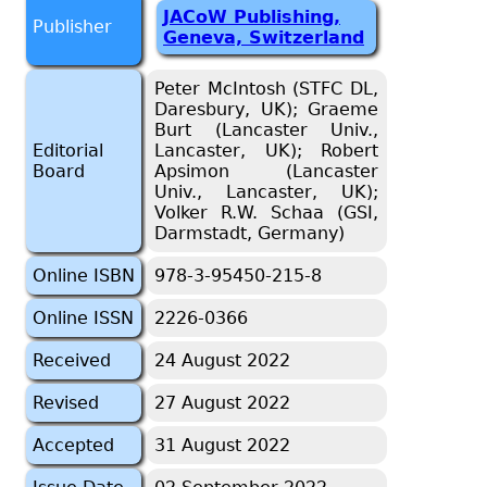
JACoW Publishing,
Publisher
Geneva, Switzerland
Peter McIntosh (STFC DL,
Daresbury, UK); Graeme
Burt (Lancaster Univ.,
Editorial
Lancaster, UK); Robert
Board
Apsimon (Lancaster
Univ., Lancaster, UK);
Volker R.W. Schaa (GSI,
Darmstadt, Germany)
Online ISBN
978-3-95450-215-8
Online ISSN
2226-0366
Received
24 August 2022
Revised
27 August 2022
Accepted
31 August 2022