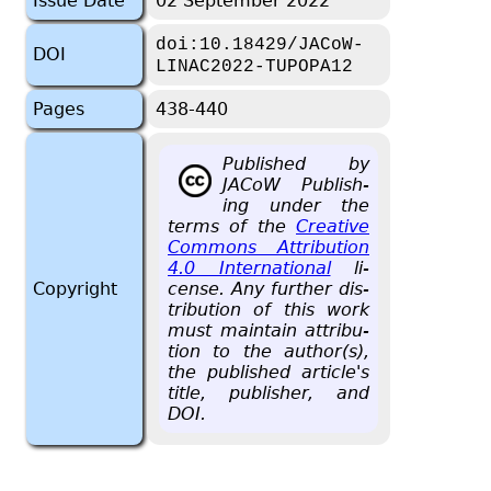
Issue Date
02 September 2022
doi:10.18429/JACoW-
DOI
LINAC2022-TUPOPA12
Pages
438-440
Pub­lished by
JACoW Pub­lish­
ing under the
terms of the
Cre­ative
Com­mons At­tri­bu­tion
4.0 In­ter­na­tional
li­
Copyright
cense. Any fur­ther dis­
tri­b­u­tion of this work
must main­tain at­tri­bu­
tion to the au­thor(s),
the pub­lished ar­ti­cle's
title, pub­lisher, and
DOI.