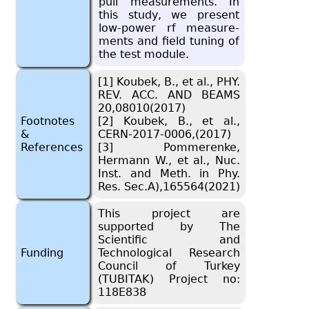
pull mea­sure­ments. In
this study, we pre­sent
low-power rf mea­sure­
ments and field tun­ing of
the test mod­ule.
[1] Koubek, B., et al., PHY.
REV. ACC. AND BEAMS
20,08010(2017)
Footnotes
[2] Koubek, B., et al.,
&
CERN-2017-0006,(2017)
References
[3] Pommerenke,
Hermann W., et al., Nuc.
Inst. and Meth. in Phy.
Res. Sec.A),165564(2021)
This project are
supported by The
Scientific and
Funding
Technological Research
Council of Turkey
(TUBITAK) Project no:
118E838