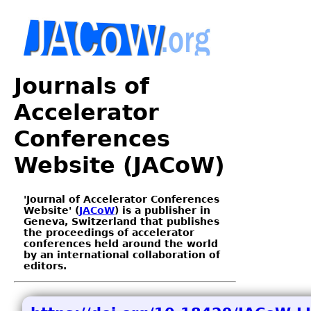
Journals of
Accelerator
Conferences
Website (JACoW)
'Journal of Accelerator Conferences
Website' (
JACoW
) is a publisher in
Geneva, Switzerland that publishes
the proceedings of accelerator
conferences held around the world
by an international collaboration of
editors.