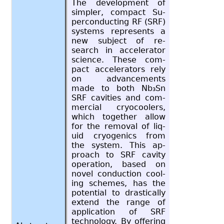
The de­vel­op­ment of
sim­pler, com­pact Su­
per­con­duct­ing RF (SRF)
sys­tems rep­re­sents a
new sub­ject of re­
search in ac­cel­er­a­tor
sci­ence. These com­
pact ac­cel­er­a­tors rely
on ad­vance­ments
made to both Nb₃Sn
SRF cav­i­ties and com­
mer­cial cry­ocool­ers,
which to­gether allow
for the re­moval of liq­
uid cryo­gen­ics from
the sys­tem. This ap­
proach to SRF cav­ity
op­er­a­tion, based on
novel con­duc­tion cool­
ing schemes, has the
po­ten­tial to dras­ti­cally
ex­tend the range of
ap­pli­ca­tion of SRF
tech­nol­ogy. By of­fer­ing