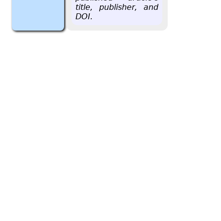
title, pub­lisher, and
DOI.