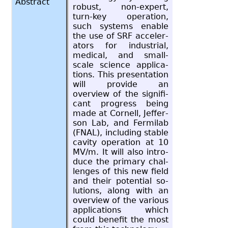
Abstract
ro­bust, non-ex­pert,
turn-key op­er­a­tion,
such sys­tems en­able
the use of SRF ac­cel­er­
a­tors for in­dus­trial,
med­ical, and small-
scale sci­ence ap­pli­ca­
tions. This pre­sen­ta­tion
will pro­vide an
overview of the sig­nif­i­
cant progress being
made at Cor­nell, Jef­fer­
son Lab, and Fer­mi­lab
(FNAL), in­clud­ing sta­ble
cav­ity op­er­a­tion at 10
MV/m. It will also in­tro­
duce the pri­mary chal­
lenges of this new field
and their po­ten­tial so­
lu­tions, along with an
overview of the var­i­ous
ap­pli­ca­tions which
could ben­e­fit the most