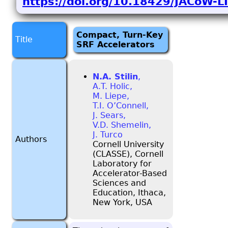
https://doi.org/10.18429/JACoW
Compact, Turn-Key
Title
SRF Accelerators
N.A. Stilin
,
A.T. Holic,
M. Liepe,
T.I. O’Connell,
J. Sears,
V.D. Shemelin,
J. Turco
Authors
Cornell University
(CLASSE), Cornell
Laboratory for
Accelerator-Based
Sciences and
Education, Ithaca,
New York, USA