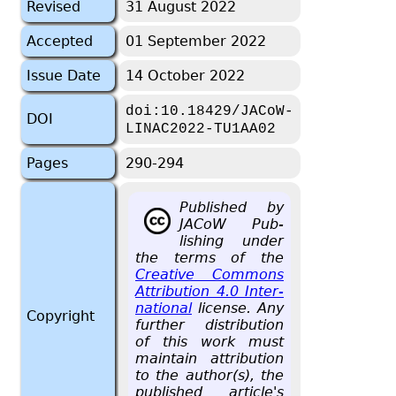
Revised
31 August 2022
Accepted
01 September 2022
Issue Date
14 October 2022
doi:10.18429/JACoW-
DOI
LINAC2022-TU1AA02
Pages
290-294
Pub­lished by
JACoW Pub­
lish­ing under
the terms of the
Cre­ative Com­mons
At­tri­bu­tion 4.0 In­ter­
na­tional
li­cense. Any
Copyright
fur­ther dis­tri­b­u­tion
of this work must
main­tain at­tri­bu­tion
to the au­thor(s), the
pub­lished ar­ti­cle's