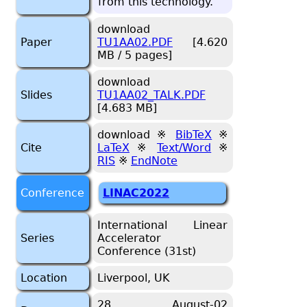
from this tech­nol­ogy.
download
Paper
TU1AA02.PDF
[4.620
MB / 5 pages]
download
Slides
TU1AA02_TALK.PDF
[4.683 MB]
download ※
BibTeX
※
Cite
LaTeX
※
Text/Word
※
RIS
※
EndNote
Conference
LINAC2022
International Linear
Series
Accelerator
Conference (31st)
Location
Liverpool, UK
28 August-02