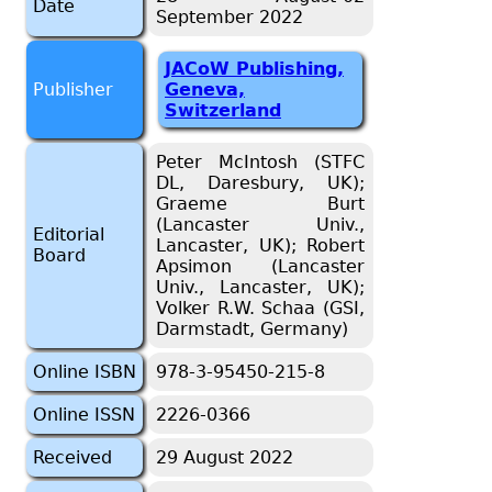
Date
September 2022
JACoW Publishing,
Publisher
Geneva,
Switzerland
Peter McIntosh (STFC
DL, Daresbury, UK);
Graeme Burt
(Lancaster Univ.,
Editorial
Lancaster, UK); Robert
Board
Apsimon (Lancaster
Univ., Lancaster, UK);
Volker R.W. Schaa (GSI,
Darmstadt, Germany)
Online ISBN
978-3-95450-215-8
Online ISSN
2226-0366
Received
29 August 2022