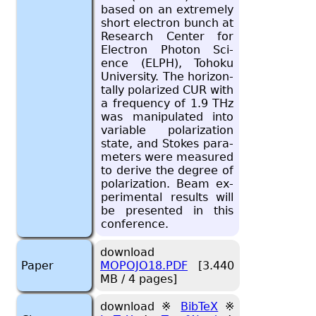
based on an ex­tremely
short elec­tron bunch at
Re­search Cen­ter for
Elec­tron Pho­ton Sci­
ence (ELPH), To­hoku
Uni­ver­sity. The hor­i­zon­
tally po­lar­ized CUR with
a fre­quency of 1.9 THz
was ma­nip­u­lated into
vari­able po­lar­iza­tion
state, and Stokes pa­ra­
me­ters were mea­sured
to de­rive the de­gree of
po­lar­iza­tion. Beam ex­
per­i­men­tal re­sults will
be pre­sented in this
con­fer­ence.
download
Paper
MOPOJO18.PDF
[3.440
MB / 4 pages]
download ※
BibTeX
※