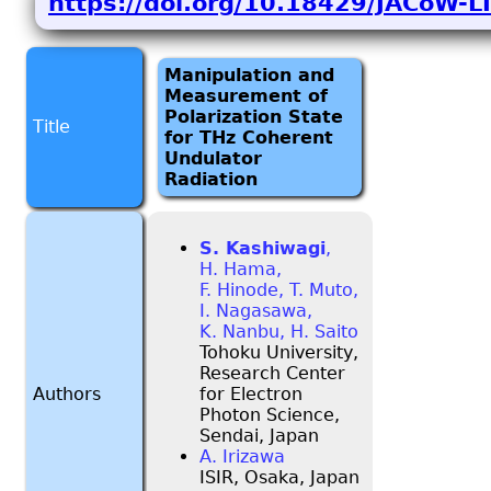
https://doi.org/10.18429/JACoW
Manipulation and
Measurement of
Polarization State
Title
for THz Coherent
Undulator
Radiation
S. Kashiwagi
,
H. Hama,
F. Hinode, T. Muto,
I. Nagasawa,
K. Nanbu, H. Saito
Tohoku University,
Research Center
Authors
for Electron
Photon Science,
Sendai, Japan
A. Irizawa
ISIR, Osaka, Japan