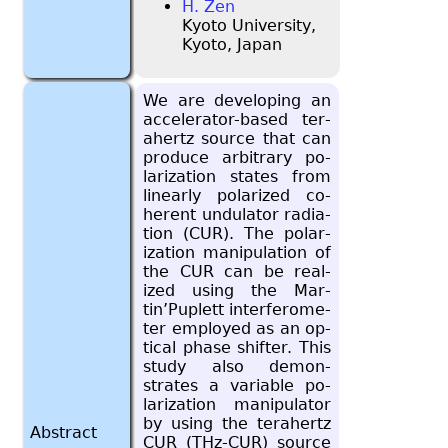
H. Zen
Kyoto University,
Kyoto, Japan
We are de­vel­op­ing an
ac­cel­er­a­tor-based ter­
a­hertz source that can
pro­duce ar­bi­trary po­
lar­iza­tion states from
lin­early po­lar­ized co­
her­ent un­du­la­tor ra­di­a­
tion (CUR). The po­lar­
iza­tion ma­nip­u­la­tion of
the CUR can be re­al­
ized using the Mar­
tin’Pu­plett in­ter­fer­om­e­
ter em­ployed as an op­
ti­cal phase shifter. This
study also demon­
strates a vari­able po­
lar­iza­tion ma­nip­u­la­tor
by using the ter­a­hertz
Abstract
CUR (THz-CUR) source