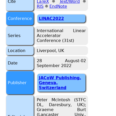
Cite
LaTeX
※
Text/Word
※
RIS
※
EndNote
Conference
LINAC2022
International Linear
Series
Accelerator
Conference (31st)
Location
Liverpool, UK
28 August-02
Date
September 2022
JACoW Publishing,
Publisher
Geneva,
Switzerland
Peter McIntosh (STFC
DL, Daresbury, UK);
Graeme Burt
(Lancaster Univ.,