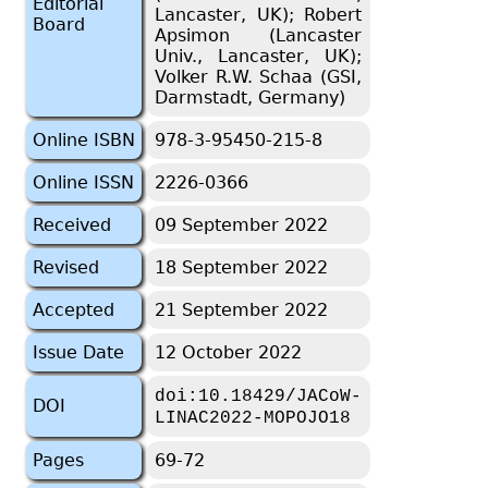
Editorial
Lancaster, UK); Robert
Board
Apsimon (Lancaster
Univ., Lancaster, UK);
Volker R.W. Schaa (GSI,
Darmstadt, Germany)
Online ISBN
978-3-95450-215-8
Online ISSN
2226-0366
Received
09 September 2022
Revised
18 September 2022
Accepted
21 September 2022
Issue Date
12 October 2022
doi:10.18429/JACoW-
DOI
LINAC2022-MOPOJO18
Pages
69-72