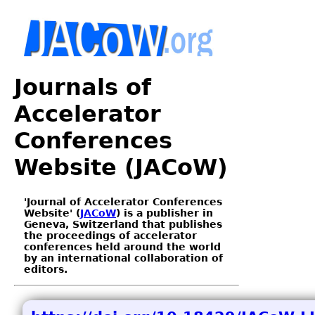
Journals of
Accelerator
Conferences
Website (JACoW)
'Journal of Accelerator Conferences
Website' (
JACoW
) is a publisher in
Geneva, Switzerland that publishes
the proceedings of accelerator
conferences held around the world
by an international collaboration of
editors.