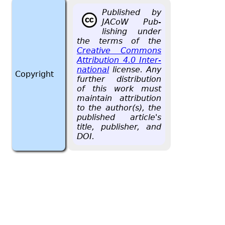
Pub­lished by
JACoW Pub­
lish­ing under
the terms of the
Cre­ative Com­mons
At­tri­bu­tion 4.0 In­ter­
na­tional
li­cense. Any
Copyright
fur­ther dis­tri­b­u­tion
of this work must
main­tain at­tri­bu­tion
to the au­thor(s), the
pub­lished ar­ti­cle's
title, pub­lisher, and
DOI.