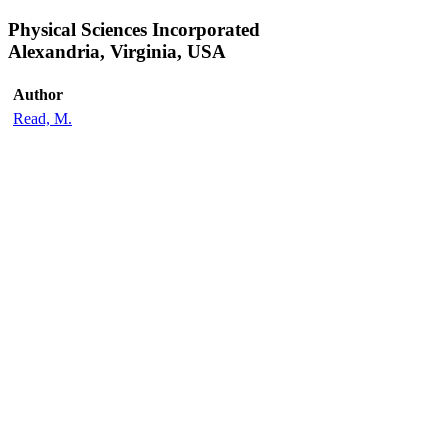
Physical Sciences Incorporated
Alexandria, Virginia, USA
Author
Read, M.