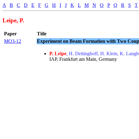
A
B
C
D
E
F
G
H
I
J
K
L
M
N
O
P
Q
R
S
T
Leipe, P.
Paper
Title
MO3-12
Experiment on Beam Formation with Two Cou
P. Leipe
, H. Deitinghoff, H. Klein, K. Lang
IAP, Frankfurt am Main, Germany