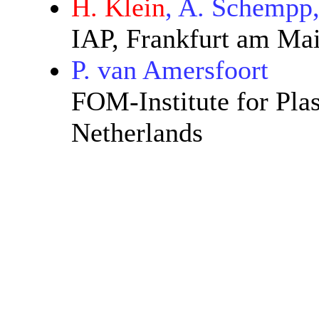
H. Klein
, A. Schempp
IAP, Frankfurt am Ma
P. van Amersfoort
FOM-Institute for Pla
Netherlands