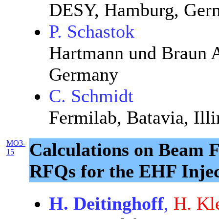
DESY, Hamburg, Ger
P. Schastok
Hartmann und Braun A
Germany
C. Schmidt
Fermilab, Batavia, Ill
MO3-
Calculations on Beam 
15
RFQs for the EHF Inje
H. Deitinghoff
,
H. Kl