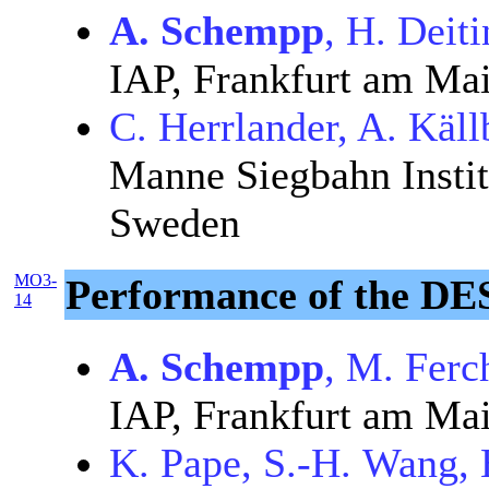
A. Schempp
, H. Deit
IAP, Frankfurt am Ma
C. Herrlander, A. Käll
Manne Siegbahn Instit
Sweden
MO3-
Performance of the D
14
A. Schempp
, M. Ferc
IAP, Frankfurt am Ma
K. Pape, S.-H. Wang, 