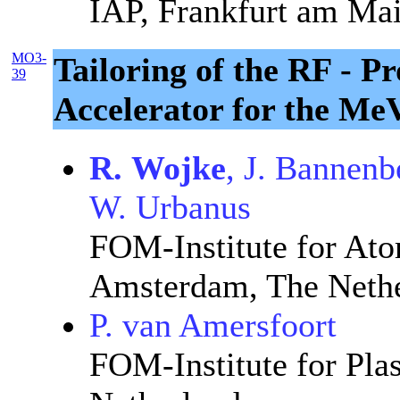
IAP, Frankfurt am Ma
MO3-
Tailoring of the RF - P
39
Accelerator for the Me
R. Wojke
, J. Bannenb
W. Urbanus
FOM-Institute for Ato
Amsterdam, The Nethe
P. van Amersfoort
FOM-Institute for Pla