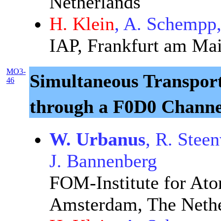
Netherlands
H. Klein
, A. Schempp
IAP, Frankfurt am Ma
MO3-
Simultaneous Transport
46
through a F0D0 Channe
W. Urbanus
, R. Stee
J. Bannenberg
FOM-Institute for Ato
Amsterdam, The Nethe