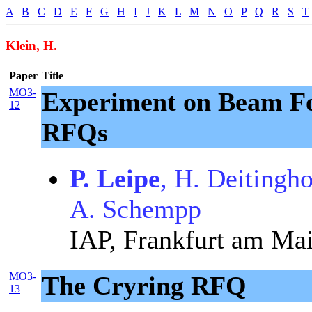
A
B
C
D
E
F
G
H
I
J
K
L
M
N
O
P
Q
R
S
T
Klein, H.
Paper
Title
MO3-
Experiment on Beam F
12
RFQs
P. Leipe
, H. Deitingh
A. Schempp
IAP, Frankfurt am Ma
MO3-
The Cryring RFQ
13