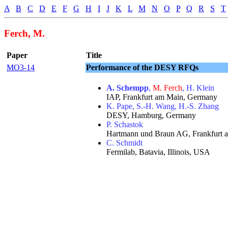
A
B
C
D
E
F
G
H
I
J
K
L
M
N
O
P
Q
R
S
T
Ferch, M.
Paper
Title
MO3-14
Performance of the DESY RFQs
A. Schempp
,
M. Ferch
, H. Klein
IAP, Frankfurt am Main, Germany
K. Pape, S.-H. Wang, H.-S. Zhang
DESY, Hamburg, Germany
P. Schastok
Hartmann und Braun AG, Frankfurt
C. Schmidt
Fermilab, Batavia, Illinois, USA