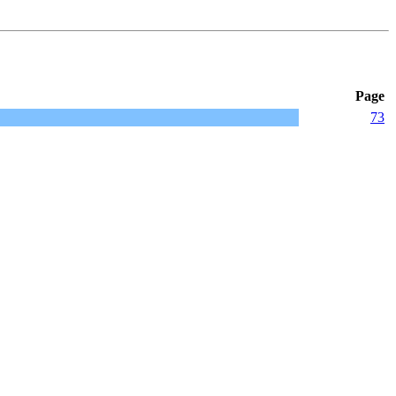
Page
73