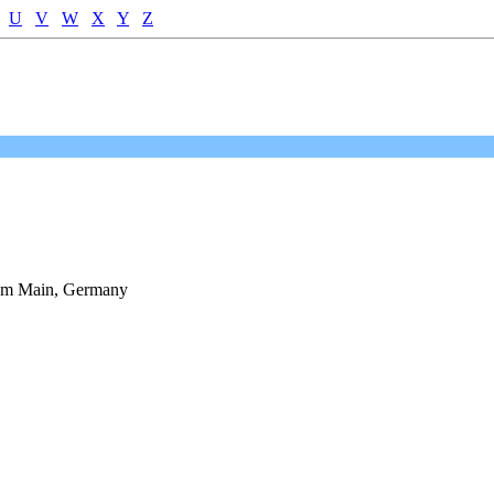
U
V
W
X
Y
Z
 am Main, Germany