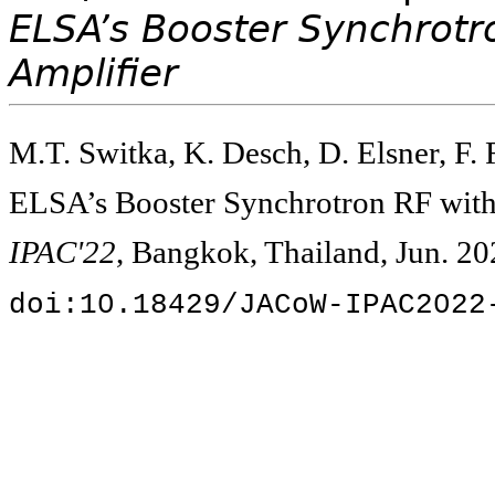
ELSA’s Booster Synchrotr
Amplifier
M.T. Switka, K. Desch, D. Elsner, F.
ELSA’s Booster Synchrotron RF with 
IPAC'22
, Bangkok, Thailand, Jun. 20
doi:10.18429/JACoW-IPAC2022