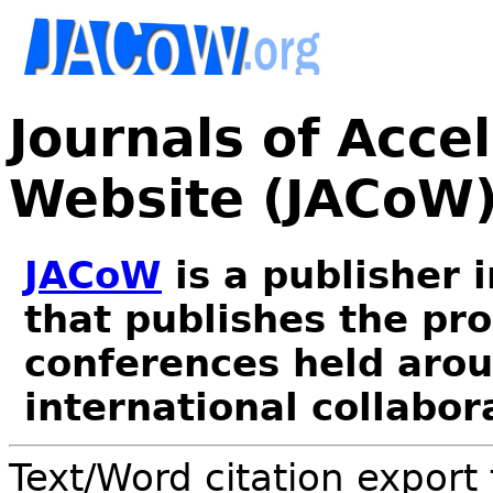
Journals of Acce
Website (JACoW
JACoW
is a publisher 
that publishes the pr
conferences held arou
international collabor
Text/Word citation export