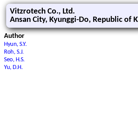
Vitzrotech Co., Ltd.
Ansan City, Kyunggi-Do, Republic of 
Author
Hyun, S.Y.
Roh, S.J.
Seo, H.S.
Yu, D.H.