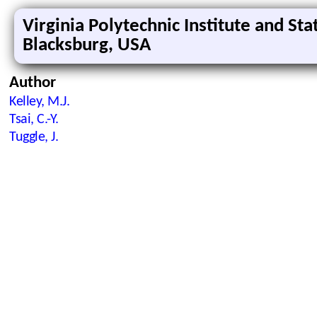
Virginia Polytechnic Institute and Sta
Blacksburg, USA
Author
Kelley, M.J.
Tsai, C.-Y.
Tuggle, J.