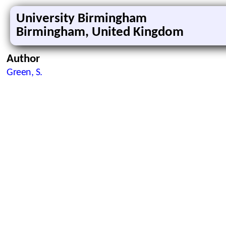
University Birmingham
Birmingham, United Kingdom
Author
Green, S.