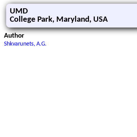
UMD
College Park, Maryland, USA
Author
Shkvarunets, A.G.