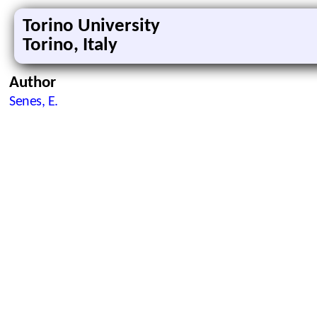
Torino University
Torino, Italy
Author
Senes, E.