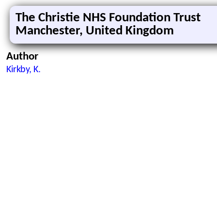
The Christie NHS Foundation Trust
Manchester, United Kingdom
Author
Kirkby, K.