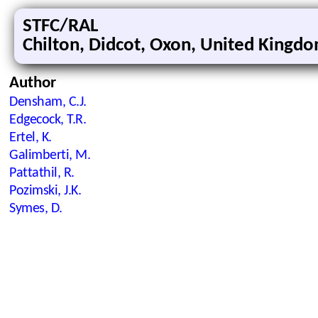
STFC/RAL
Chilton, Didcot, Oxon, United Kingd
Author
Densham, C.J.
Edgecock, T.R.
Ertel, K.
Galimberti, M.
Pattathil, R.
Pozimski, J.K.
Symes, D.