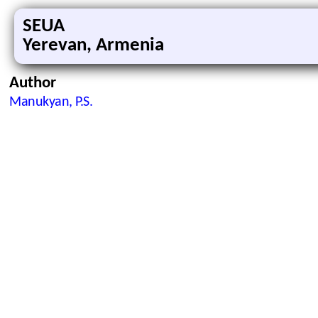
SEUA
Yerevan, Armenia
Author
Manukyan, P.S.