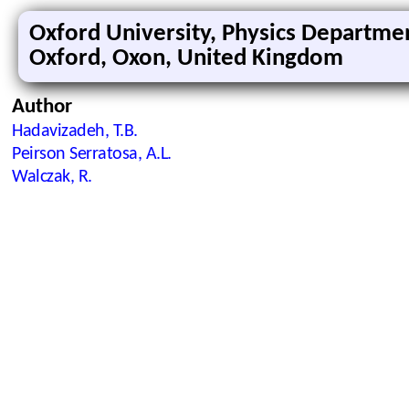
Oxford University, Physics Departme
Oxford, Oxon, United Kingdom
Author
Hadavizadeh, T.B.
Peirson Serratosa, A.L.
Walczak, R.