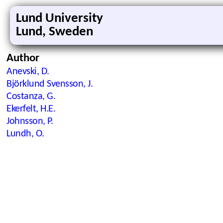
Lund University
Lund, Sweden
Author
Anevski, D.
Björklund Svensson, J.
Costanza, G.
Ekerfelt, H.E.
Johnsson, P.
Lundh, O.