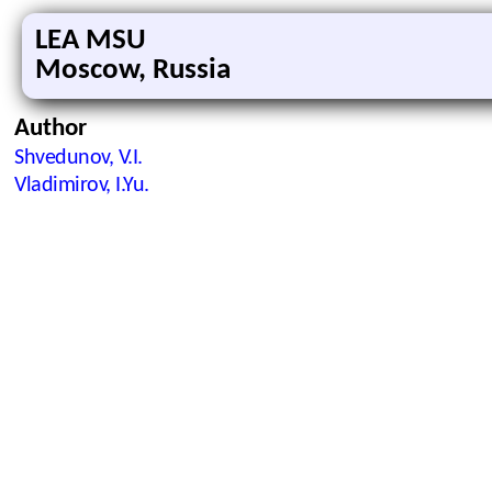
LEA MSU
Moscow, Russia
Author
Shvedunov, V.I.
Vladimirov, I.Yu.