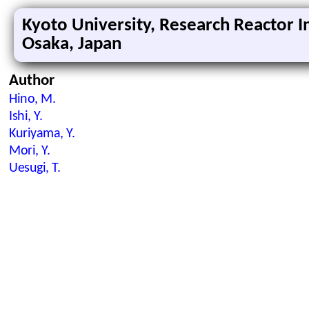
Kyoto University, Research Reactor In
Osaka, Japan
Author
Hino, M.
Ishi, Y.
Kuriyama, Y.
Mori, Y.
Uesugi, T.