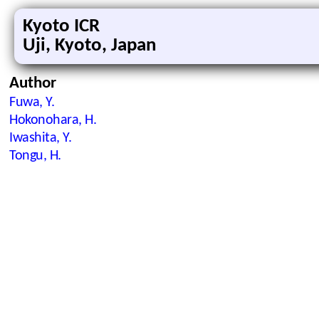
Kyoto ICR
Uji, Kyoto, Japan
Author
Fuwa, Y.
Hokonohara, H.
Iwashita, Y.
Tongu, H.