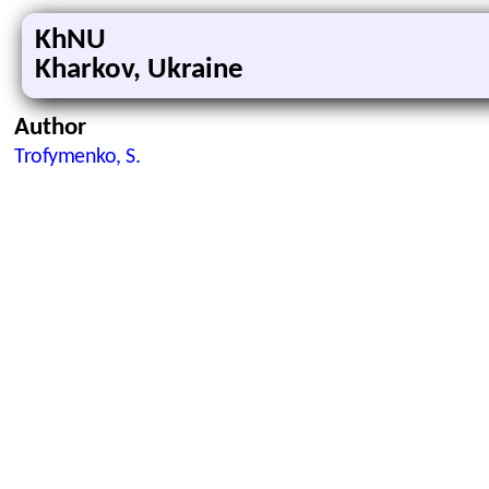
KhNU
Kharkov, Ukraine
Author
Trofymenko, S.