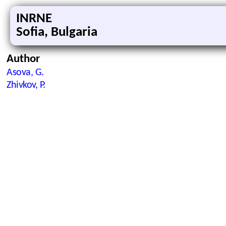
INRNE
Sofia, Bulgaria
Author
Asova, G.
Zhivkov, P.