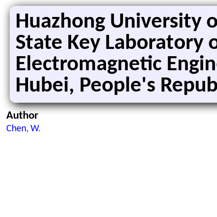
Huazhong University o
State Key Laboratory 
Electromagnetic Engin
Hubei, People's Republ
Author
Chen, W.