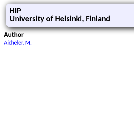
HIP
University of Helsinki, Finland
Author
Aicheler, M.