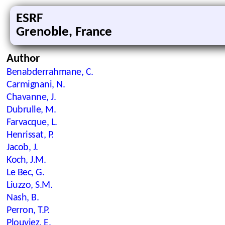
ESRF
Grenoble, France
Author
Benabderrahmane, C.
Carmignani, N.
Chavanne, J.
Dubrulle, M.
Farvacque, L.
Henrissat, P.
Jacob, J.
Koch, J.M.
Le Bec, G.
Liuzzo, S.M.
Nash, B.
Perron, T.P.
Plouviez, E.