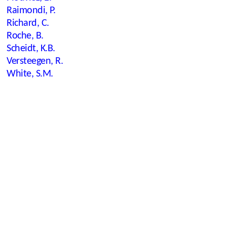
Raimondi, P.
Richard, C.
Roche, B.
Scheidt, K.B.
Versteegen, R.
White, S.M.