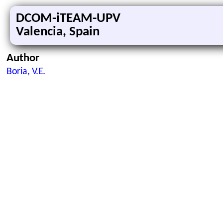
DCOM-iTEAM-UPV
Valencia, Spain
Author
Boria, V.E.