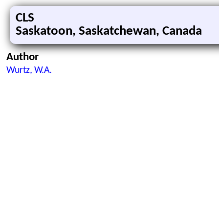
CLS
Saskatoon, Saskatchewan, Canada
Author
Wurtz, W.A.