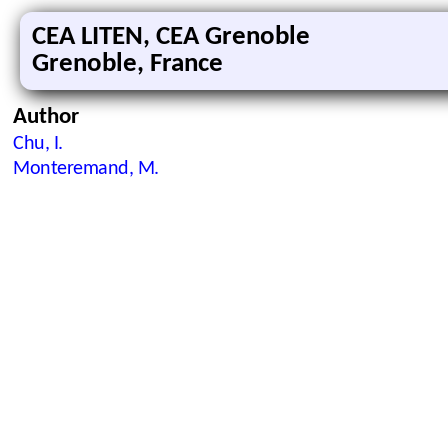
CEA LITEN, CEA Grenoble
Grenoble, France
Author
Chu, I.
Monteremand, M.