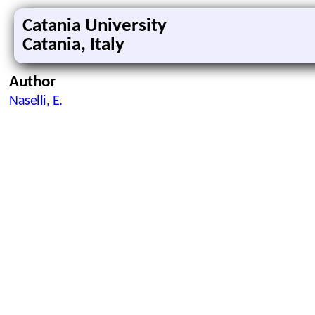
Catania University
Catania, Italy
Author
Naselli, E.