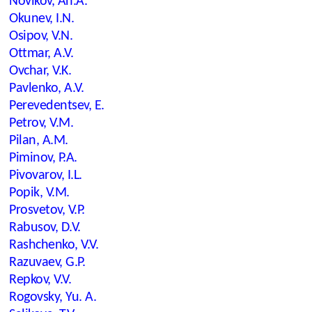
Novikov, An.A.
Okunev, I.N.
Osipov, V.N.
Ottmar, A.V.
Ovchar, V.K.
Pavlenko, A.V.
Perevedentsev, E.
Petrov, V.M.
Pilan, A.M.
Piminov, P.A.
Pivovarov, I.L.
Popik, V.M.
Prosvetov, V.P.
Rabusov, D.V.
Rashchenko, V.V.
Razuvaev, G.P.
Repkov, V.V.
Rogovsky, Yu. A.