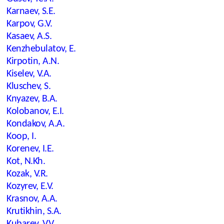
Karnaev, S.E.
Karpov, G.V.
Kasaev, A.S.
Kenzhebulatov, E.
Kirpotin, A.N.
Kiselev, V.A.
Kluschev, S.
Knyazev, B.A.
Kolobanov, E.I.
Kondakov, A.A.
Koop, I.
Korenev, I.E.
Kot, N.Kh.
Kozak, V.R.
Kozyrev, E.V.
Krasnov, A.A.
Krutikhin, S.A.