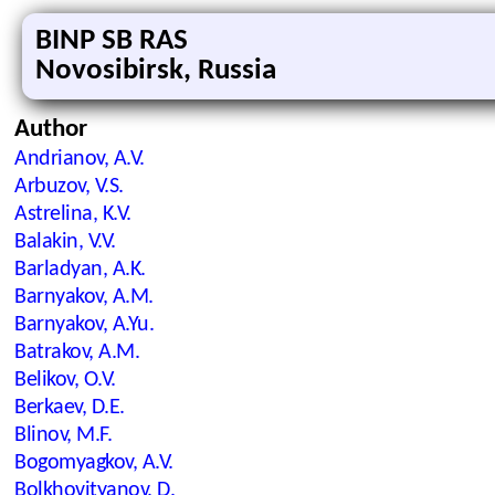
BINP SB RAS
Novosibirsk, Russia
Author
Andrianov, A.V.
Arbuzov, V.S.
Astrelina, K.V.
Balakin, V.V.
Barladyan, A.K.
Barnyakov, A.M.
Barnyakov, A.Yu.
Batrakov, A.M.
Belikov, O.V.
Berkaev, D.E.
Blinov, M.F.
Bogomyagkov, A.V.
Bolkhovityanov, D.