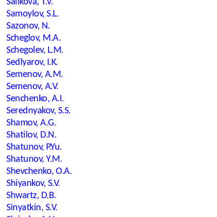
Salikova, T.V.
Samoylov, S.L.
Sazonov, N.
Scheglov, M.A.
Schegolev, L.M.
Sedlyarov, I.K.
Semenov, A.M.
Semenov, A.V.
Senchenko, A.I.
Serednyakov, S.S.
Shamov, A.G.
Shatilov, D.N.
Shatunov, P.Yu.
Shatunov, Y.M.
Shevchenko, O.A.
Shiyankov, S.V.
Shwartz, D.B.
Sinyatkin, S.V.