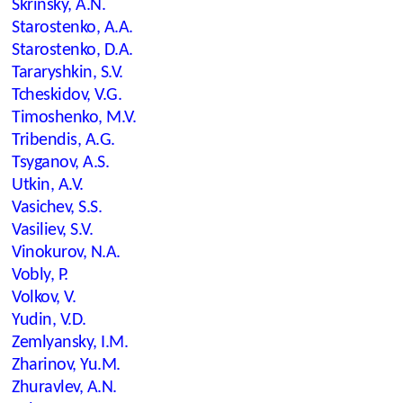
Skrinsky, A.N.
Starostenko, A.A.
Starostenko, D.A.
Tararyshkin, S.V.
Tcheskidov, V.G.
Timoshenko, M.V.
Tribendis, A.G.
Tsyganov, A.S.
Utkin, A.V.
Vasichev, S.S.
Vasiliev, S.V.
Vinokurov, N.A.
Vobly, P.
Volkov, V.
Yudin, V.D.
Zemlyansky, I.M.
Zharinov, Yu.M.
Zhuravlev, A.N.