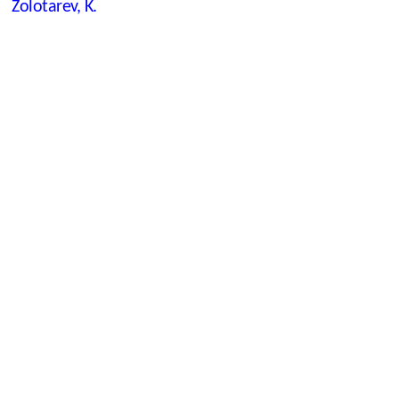
Zolotarev, K.