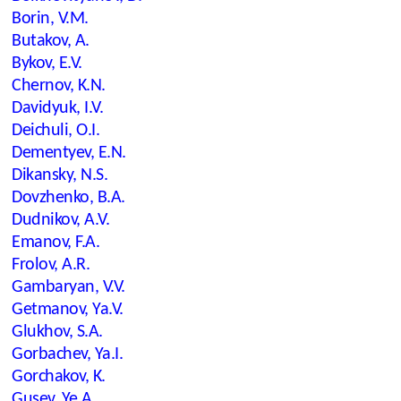
Borin, V.M.
Butakov, A.
Bykov, E.V.
Chernov, K.N.
Davidyuk, I.V.
Deichuli, O.I.
Dementyev, E.N.
Dikansky, N.S.
Dovzhenko, B.A.
Dudnikov, A.V.
Emanov, F.A.
Frolov, A.R.
Gambaryan, V.V.
Getmanov, Ya.V.
Glukhov, S.A.
Gorbachev, Ya.I.
Gorchakov, K.
Gusev, Ye.A.