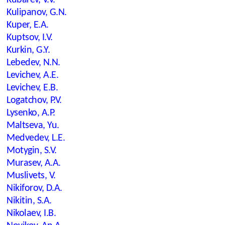
Kubarev, V.V.
Kulipanov, G.N.
Kuper, E.A.
Kuptsov, I.V.
Kurkin, G.Y.
Lebedev, N.N.
Levichev, A.E.
Levichev, E.B.
Logatchov, P.V.
Lysenko, A.P.
Maltseva, Yu.
Medvedev, L.E.
Motygin, S.V.
Murasev, A.A.
Muslivets, V.
Nikiforov, D.A.
Nikitin, S.A.
Nikolaev, I.B.