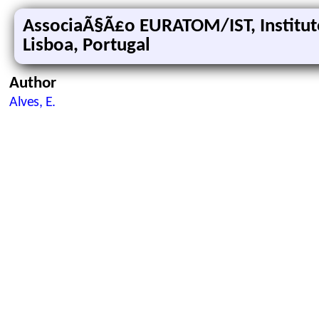
AssociaÃ§Ã£o EURATOM/IST, Institut
Lisboa, Portugal
Author
Alves, E.