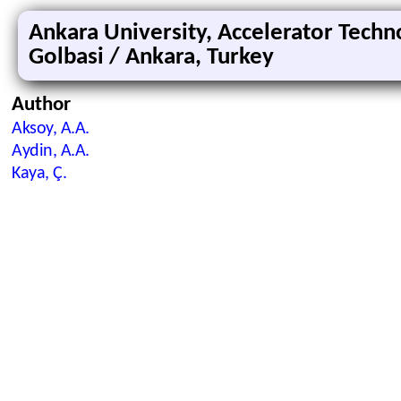
Ankara University, Accelerator Techno
Golbasi / Ankara, Turkey
Author
Aksoy, A.A.
Aydin, A.A.
Kaya, Ç.