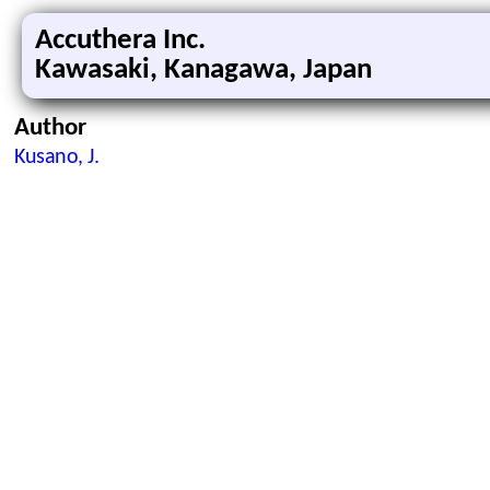
Accuthera Inc.
Kawasaki, Kanagawa, Japan
Author
Kusano, J.